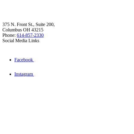
375 N. Front St., Suite 200,
Columbus OH 43215
Phone:
614-857-2330
Social Media Links
Facebook
Instagram