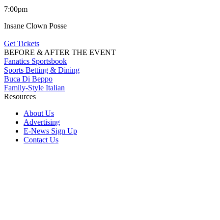
7:00pm
Insane Clown Posse
Get Tickets
BEFORE & AFTER THE EVENT
Fanatics Sportsbook
Sports Betting & Dining
Buca Di Beppo
Family-Style Italian
Resources
About Us
Advertising
E-News Sign Up
Contact Us