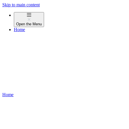
Skip to main content
Open the
Menu
Home
Home