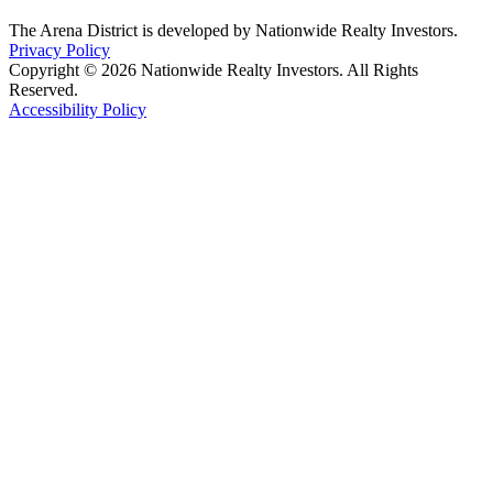
The Arena District is developed by Nationwide Realty Investors.
Privacy Policy
Copyright © 2026 Nationwide Realty Investors. All Rights
Reserved.
Accessibility Policy