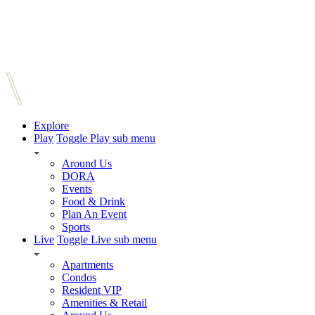
Explore
Play
Toggle Play sub menu
Around Us
DORA
Events
Food & Drink
Plan An Event
Sports
Live
Toggle Live sub menu
Apartments
Condos
Resident VIP
Amenities & Retail