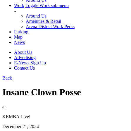
Around Us
Work
Toggle Work sub menu
Around Us
Amenities & Retail
Arena District Work Perks
Parking
Map
News
About Us
Advertising
E-News Sign Up
Contact Us
Back
Insane Clown Posse
at
KEMBA Live!
December 21, 2024