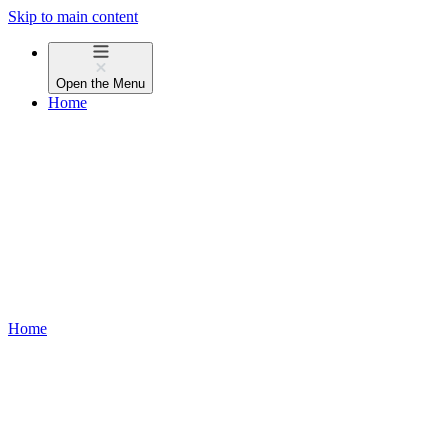
Skip to main content
Open the
Menu
Home
Home