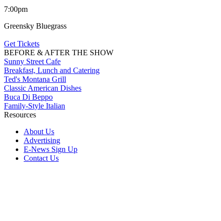
7:00pm
Greensky Bluegrass
Get Tickets
BEFORE & AFTER THE SHOW
Sunny Street Cafe
Breakfast, Lunch and Catering
Ted's Montana Grill
Classic American Dishes
Buca Di Beppo
Family-Style Italian
Resources
About Us
Advertising
E-News Sign Up
Contact Us