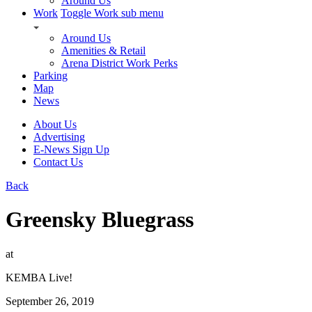
Around Us
Work
Toggle Work sub menu
Around Us
Amenities & Retail
Arena District Work Perks
Parking
Map
News
About Us
Advertising
E-News Sign Up
Contact Us
Back
Greensky Bluegrass
at
KEMBA Live!
September 26, 2019