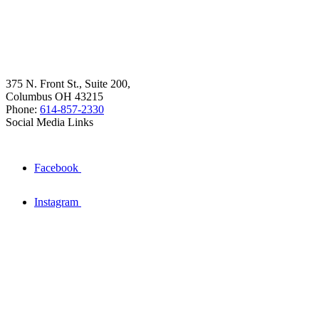
375 N. Front St., Suite 200,
Columbus OH 43215
Phone:
614-857-2330
Social Media Links
Facebook
Instagram