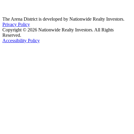
The Arena District is developed by Nationwide Realty Investors.
Privacy Policy
Copyright © 2026 Nationwide Realty Investors. All Rights
Reserved.
Accessibility Policy