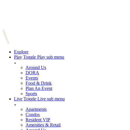
Explore
Play
Toggle Play sub menu
Around Us
DORA
Events
Food & Drink
Plan An Event
Sports
Live
Toggle Live sub menu
Apartments
Condos
Resident VIP
Amenities & Retail