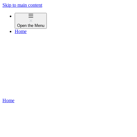
Skip to main content
Open the
Menu
Home
Home