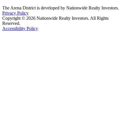
The Arena District is developed by Nationwide Realty Investors.
Privacy Policy
Copyright © 2026 Nationwide Realty Investors. All Rights
Reserved.
Accessibility Policy