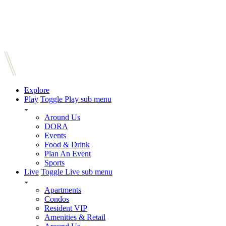
Explore
Play
Toggle Play sub menu
Around Us
DORA
Events
Food & Drink
Plan An Event
Sports
Live
Toggle Live sub menu
Apartments
Condos
Resident VIP
Amenities & Retail