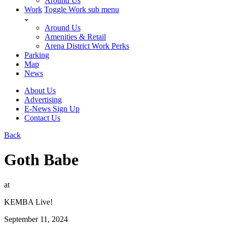
Around Us
Work
Toggle Work sub menu
Around Us
Amenities & Retail
Arena District Work Perks
Parking
Map
News
About Us
Advertising
E-News Sign Up
Contact Us
Back
Goth Babe
at
KEMBA Live!
September 11, 2024