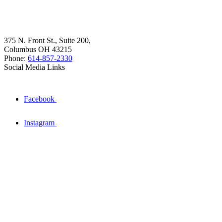
375 N. Front St., Suite 200,
Columbus OH 43215
Phone:
614-857-2330
Social Media Links
Facebook
Instagram