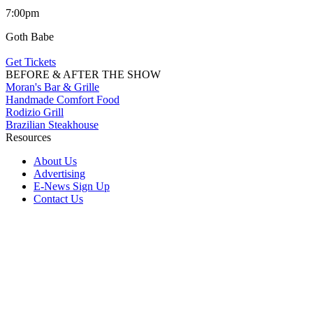
7:00pm
Goth Babe
Get Tickets
BEFORE & AFTER THE SHOW
Moran's Bar & Grille
Handmade Comfort Food
Rodizio Grill
Brazilian Steakhouse
Resources
About Us
Advertising
E-News Sign Up
Contact Us