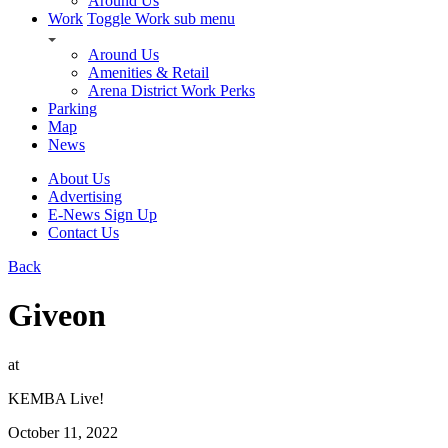
Around Us
Work
Toggle Work sub menu
Around Us
Amenities & Retail
Arena District Work Perks
Parking
Map
News
About Us
Advertising
E-News Sign Up
Contact Us
Back
Giveon
at
KEMBA Live!
October 11, 2022