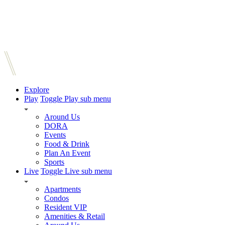
Explore
Play
Toggle Play sub menu
Around Us
DORA
Events
Food & Drink
Plan An Event
Sports
Live
Toggle Live sub menu
Apartments
Condos
Resident VIP
Amenities & Retail