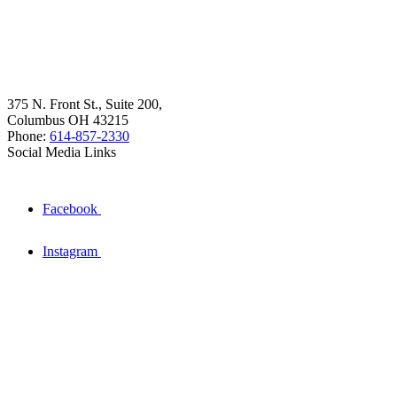
375 N. Front St., Suite 200,
Columbus OH 43215
Phone:
614-857-2330
Social Media Links
Facebook
Instagram