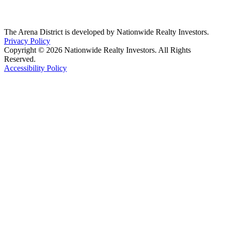
The Arena District is developed by Nationwide Realty Investors.
Privacy Policy
Copyright © 2026 Nationwide Realty Investors. All Rights
Reserved.
Accessibility Policy