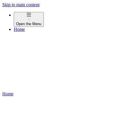
Skip to main content
Open the
Menu
Home
Home