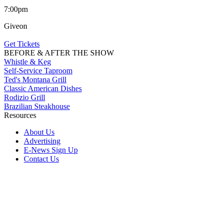
7:00pm
Giveon
Get Tickets
BEFORE & AFTER THE SHOW
Whistle & Keg
Self-Service Taproom
Ted's Montana Grill
Classic American Dishes
Rodizio Grill
Brazilian Steakhouse
Resources
About Us
Advertising
E-News Sign Up
Contact Us