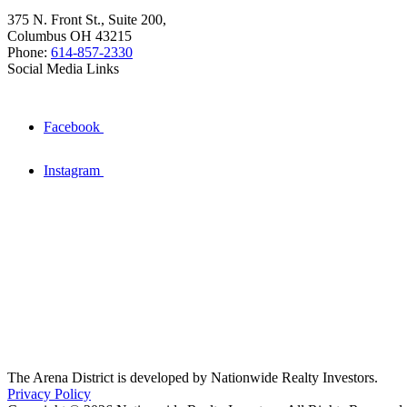
375 N. Front St., Suite 200,
Columbus OH 43215
Phone:
614-857-2330
Social Media Links
Facebook
Instagram
The Arena District is developed by Nationwide Realty Investors.
Privacy Policy