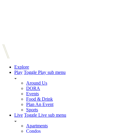
Explore
Play
Toggle Play sub menu
Around Us
DORA
Events
Food & Drink
Plan An Event
Sports
Live
Toggle Live sub menu
Apartments
Condos