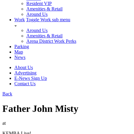
Resident VIP
Amenities & Retail
Around Us
Work
Toggle Work sub menu
Around Us
Amenities & Retail
Arena District Work Perks
Parking
Map
News
About Us
Advertising
E-News Sign Up
Contact Us
Back
Father John Misty
at
KEMBA Live!