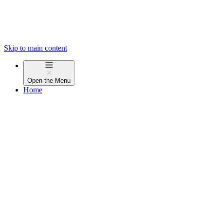
Skip to main content
Open the
Menu
Home