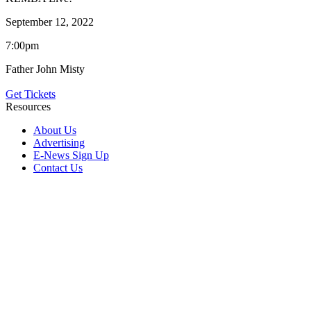
September 12, 2022
7:00pm
Father John Misty
Get Tickets
Resources
About Us
Advertising
E-News Sign Up
Contact Us