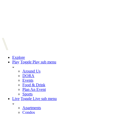
Explore
Play
Toggle Play sub menu
Around Us
DORA
Events
Food & Drink
Plan An Event
Sports
Live
Toggle Live sub menu
Apartments
Condos