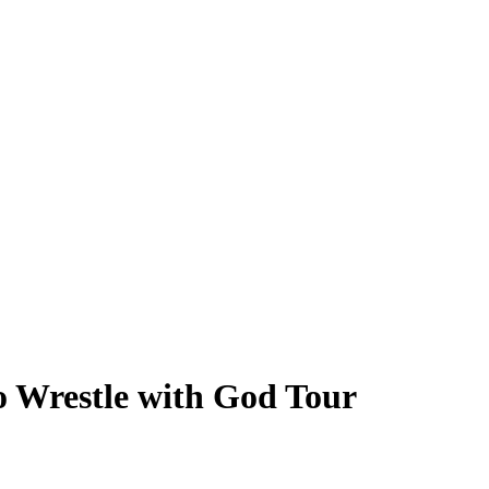
o Wrestle with God Tour