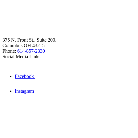
375 N. Front St., Suite 200,
Columbus OH 43215
Phone:
614-857-2330
Social Media Links
Facebook
Instagram