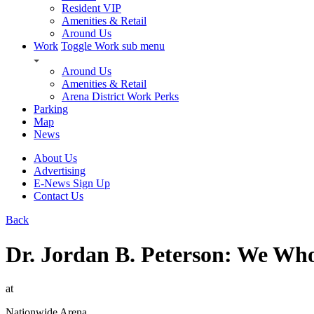
Resident VIP
Amenities & Retail
Around Us
Work
Toggle Work sub menu
Around Us
Amenities & Retail
Arena District Work Perks
Parking
Map
News
About Us
Advertising
E-News Sign Up
Contact Us
Back
Dr. Jordan B. Peterson: We Wh
at
Nationwide Arena