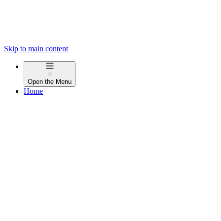
Skip to main content
Open the
Menu
Home