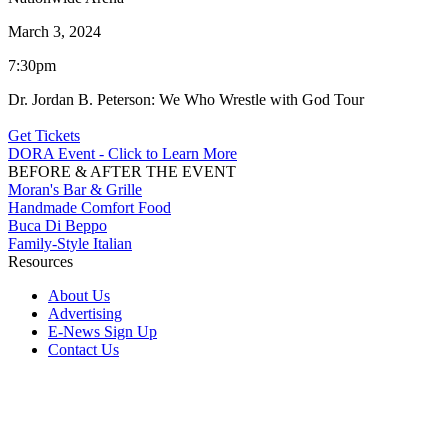
March 3, 2024
7:30pm
Dr. Jordan B. Peterson: We Who Wrestle with God Tour
Get Tickets
DORA Event - Click to Learn More
BEFORE & AFTER THE EVENT
Moran's Bar & Grille
Handmade Comfort Food
Buca Di Beppo
Family-Style Italian
Resources
About Us
Advertising
E-News Sign Up
Contact Us