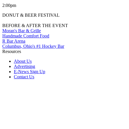
2:00pm
DONUT & BEER FESTIVAL
BEFORE & AFTER THE EVENT
Moran's Bar & Grille
Handmade Comfort Food
R Bar Arena
Columbus, Ohio's #1 Hockey Bar
Resources
About Us
Advertising
E-News Sign Up
Contact Us