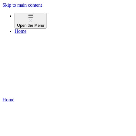
Skip to main content
Open the
Menu
Home
Home