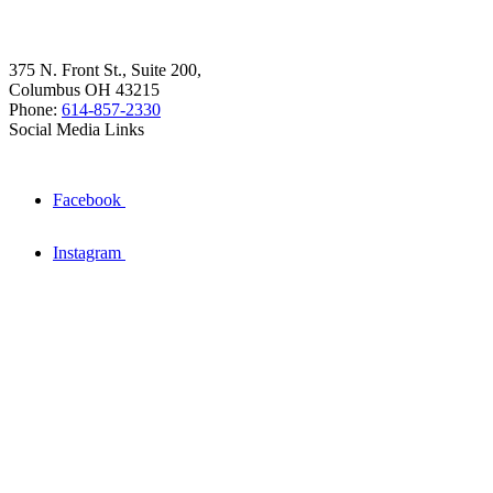
375 N. Front St., Suite 200,
Columbus OH 43215
Phone:
614-857-2330
Social Media Links
Facebook
Instagram