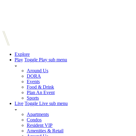
Explore
Play
Toggle Play sub menu
Around Us
DORA
Events
Food & Drink
Plan An Event
Sports
Live
Toggle Live sub menu
Apartments
Condos
Resident VIP
Amenities & Retail