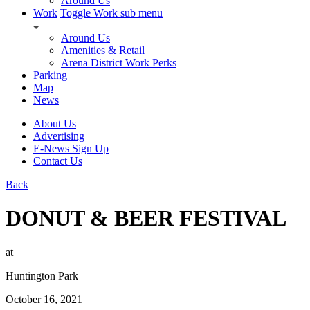
Around Us
Work
Toggle Work sub menu
Around Us
Amenities & Retail
Arena District Work Perks
Parking
Map
News
About Us
Advertising
E-News Sign Up
Contact Us
Back
DONUT & BEER FESTIVAL
at
Huntington Park
October 16, 2021