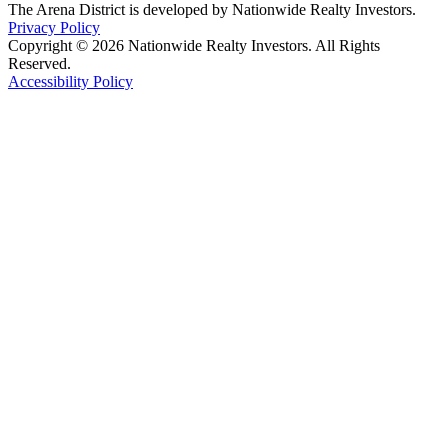
The Arena District is developed by Nationwide Realty Investors.
Privacy Policy
Copyright © 2026 Nationwide Realty Investors. All Rights
Reserved.
Accessibility Policy