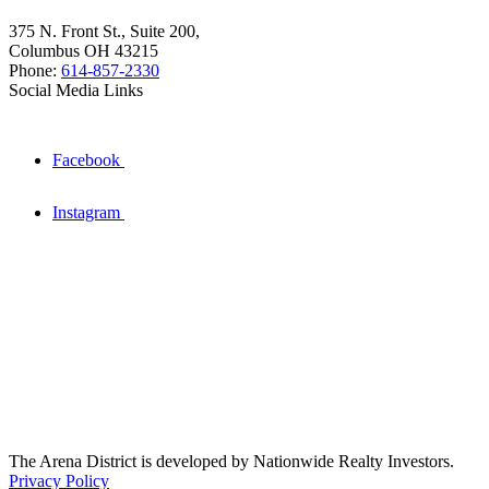
375 N. Front St., Suite 200,
Columbus OH 43215
Phone:
614-857-2330
Social Media Links
Facebook
Instagram
The Arena District is developed by Nationwide Realty Investors.
Privacy Policy