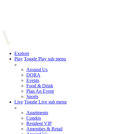
Explore
Play
Toggle Play sub menu
Around Us
DORA
Events
Food & Drink
Plan An Event
Sports
Live
Toggle Live sub menu
Apartments
Condos
Resident VIP
Amenities & Retail