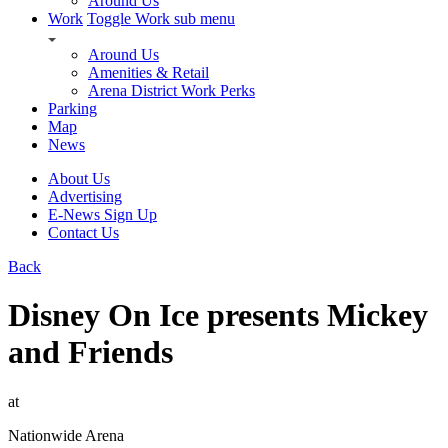
Around Us
Work
Toggle Work sub menu
Around Us
Amenities & Retail
Arena District Work Perks
Parking
Map
News
About Us
Advertising
E-News Sign Up
Contact Us
Back
Disney On Ice presents Mickey
and Friends
at
Nationwide Arena