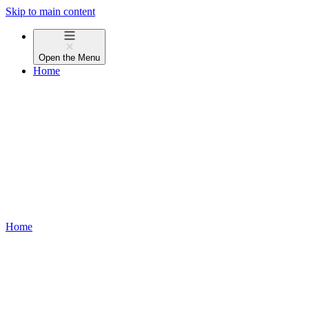
Skip to main content
Open the
Menu
Home
Home