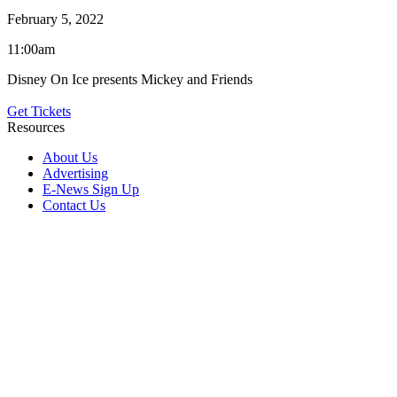
February 5, 2022
11:00am
Disney On Ice presents Mickey and Friends
Get Tickets
Resources
About Us
Advertising
E-News Sign Up
Contact Us