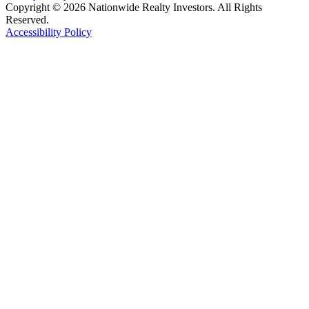
Copyright © 2026 Nationwide Realty Investors. All Rights
Reserved.
Accessibility Policy