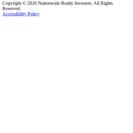
Copyright © 2026 Nationwide Realty Investors. All Rights
Reserved.
Accessibility Policy