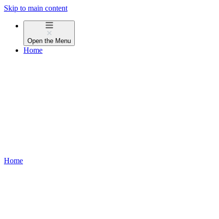
Skip to main content
Open the
Menu
Home
Home