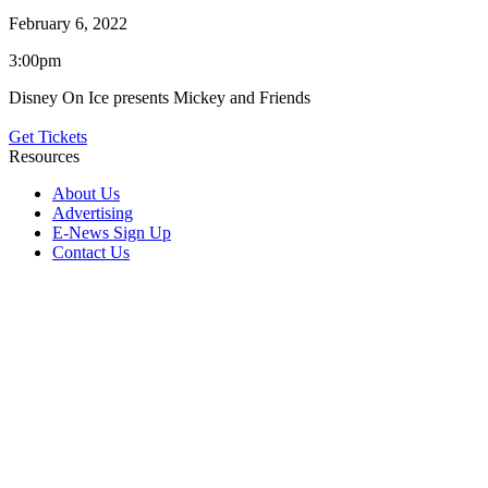
February 6, 2022
3:00pm
Disney On Ice presents Mickey and Friends
Get Tickets
Resources
About Us
Advertising
E-News Sign Up
Contact Us