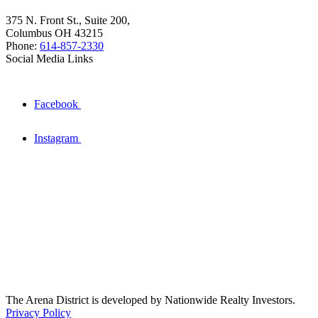
375 N. Front St., Suite 200,
Columbus OH 43215
Phone:
614-857-2330
Social Media Links
Facebook
Instagram
The Arena District is developed by Nationwide Realty Investors.
Privacy Policy