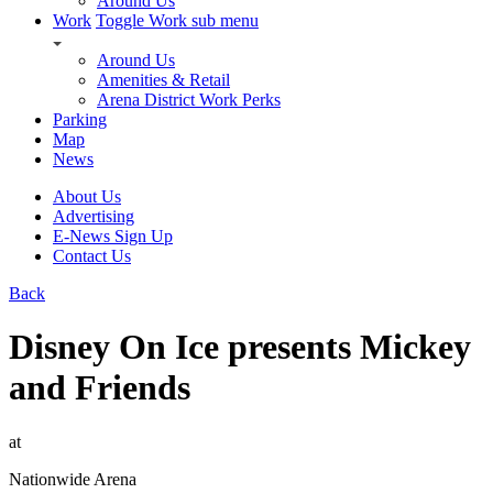
Around Us
Work
Toggle Work sub menu
Around Us
Amenities & Retail
Arena District Work Perks
Parking
Map
News
About Us
Advertising
E-News Sign Up
Contact Us
Back
Disney On Ice presents Mickey
and Friends
at
Nationwide Arena