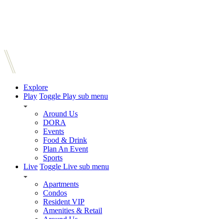
Explore
Play
Toggle Play sub menu
Around Us
DORA
Events
Food & Drink
Plan An Event
Sports
Live
Toggle Live sub menu
Apartments
Condos
Resident VIP
Amenities & Retail