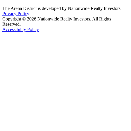
The Arena District is developed by Nationwide Realty Investors.
Privacy Policy
Copyright © 2026 Nationwide Realty Investors. All Rights
Reserved.
Accessibility Policy