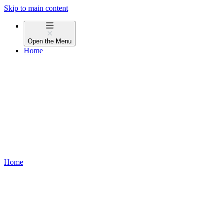
Skip to main content
Open the
Menu
Home
Home