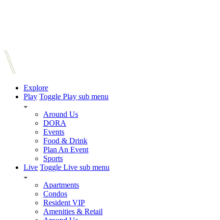
Explore
Play
Toggle Play sub menu
Around Us
DORA
Events
Food & Drink
Plan An Event
Sports
Live
Toggle Live sub menu
Apartments
Condos
Resident VIP
Amenities & Retail