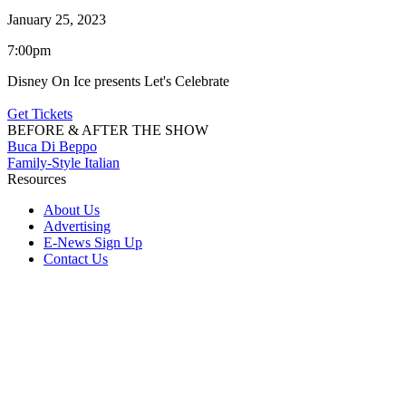
January 25, 2023
7:00pm
Disney On Ice presents Let's Celebrate
Get Tickets
BEFORE & AFTER THE SHOW
Buca Di Beppo
Family-Style Italian
Resources
About Us
Advertising
E-News Sign Up
Contact Us