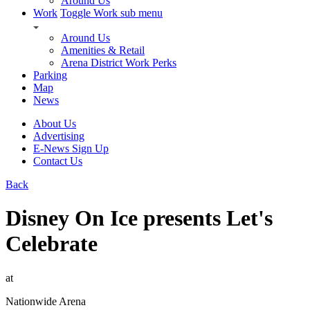
Around Us
Work
Toggle Work sub menu
Around Us
Amenities & Retail
Arena District Work Perks
Parking
Map
News
About Us
Advertising
E-News Sign Up
Contact Us
Back
Disney On Ice presents Let's
Celebrate
at
Nationwide Arena