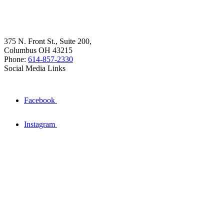
375 N. Front St., Suite 200,
Columbus OH 43215
Phone:
614-857-2330
Social Media Links
Facebook
Instagram