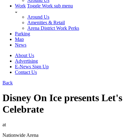
Around Us
Work
Toggle Work sub menu
Around Us
Amenities & Retail
Arena District Work Perks
Parking
Map
News
About Us
Advertising
E-News Sign Up
Contact Us
Back
Disney On Ice presents Let's
Celebrate
at
Nationwide Arena