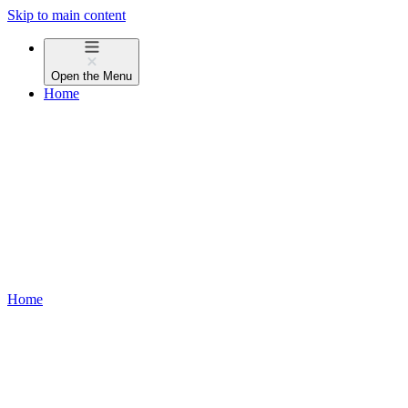
Skip to main content
Open the
Menu
Home
Home