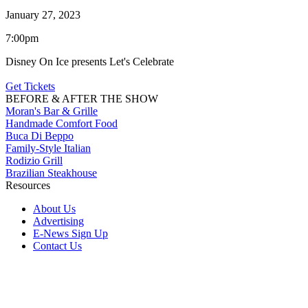
January 27, 2023
7:00pm
Disney On Ice presents Let's Celebrate
Get Tickets
BEFORE & AFTER THE SHOW
Moran's Bar & Grille
Handmade Comfort Food
Buca Di Beppo
Family-Style Italian
Rodizio Grill
Brazilian Steakhouse
Resources
About Us
Advertising
E-News Sign Up
Contact Us