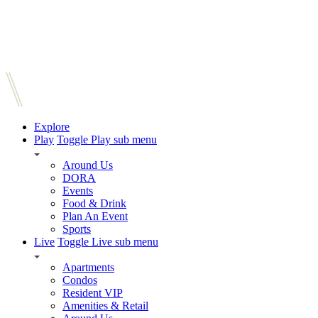
Explore
Play
Toggle Play sub menu
Around Us
DORA
Events
Food & Drink
Plan An Event
Sports
Live
Toggle Live sub menu
Apartments
Condos
Resident VIP
Amenities & Retail