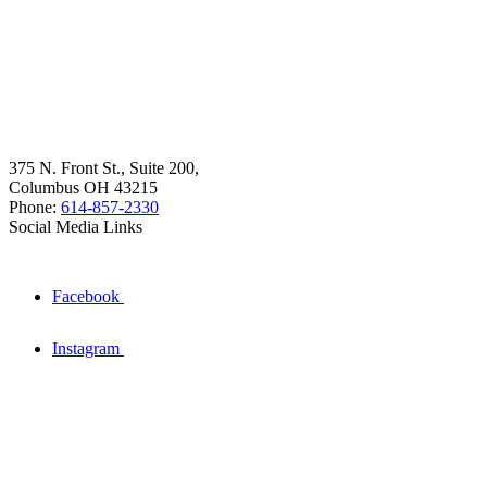
375 N. Front St., Suite 200,
Columbus OH 43215
Phone:
614-857-2330
Social Media Links
Facebook
Instagram