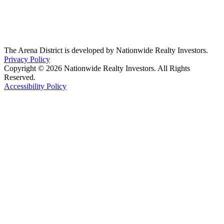
The Arena District is developed by Nationwide Realty Investors.
Privacy Policy
Copyright © 2026 Nationwide Realty Investors. All Rights
Reserved.
Accessibility Policy