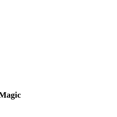
 Magic