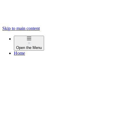
Skip to main content
Open the
Menu
Home