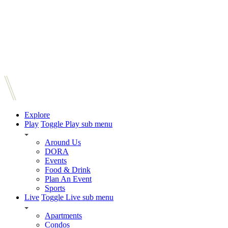
Explore
Play
Toggle Play sub menu
Around Us
DORA
Events
Food & Drink
Plan An Event
Sports
Live
Toggle Live sub menu
Apartments
Condos