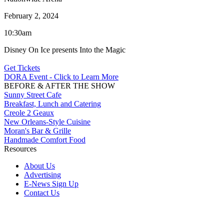
February 2, 2024
10:30am
Disney On Ice presents Into the Magic
Get Tickets
DORA Event - Click to Learn More
BEFORE & AFTER THE SHOW
Sunny Street Cafe
Breakfast, Lunch and Catering
Creole 2 Geaux
New Orleans-Style Cuisine
Moran's Bar & Grille
Handmade Comfort Food
Resources
About Us
Advertising
E-News Sign Up
Contact Us