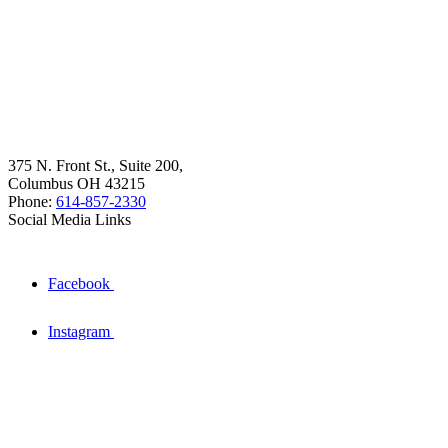
375 N. Front St., Suite 200,
Columbus OH 43215
Phone:
614-857-2330
Social Media Links
Facebook
Instagram