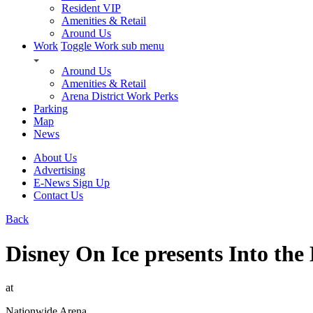
Resident VIP
Amenities & Retail
Around Us
Work
Toggle Work sub menu
Around Us
Amenities & Retail
Arena District Work Perks
Parking
Map
News
About Us
Advertising
E-News Sign Up
Contact Us
Back
Disney On Ice presents Into the
at
Nationwide Arena