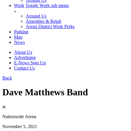
Around Us
Work
Toggle Work sub menu
Around Us
Amenities & Retail
Arena District Work Perks
Parking
Map
News
About Us
Advertising
E-News Sign Up
Contact Us
Back
Dave Matthews Band
at
Nationwide Arena
November 5, 2021