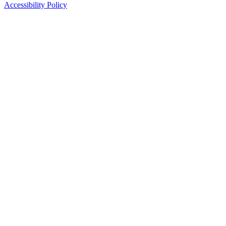
Accessibility Policy