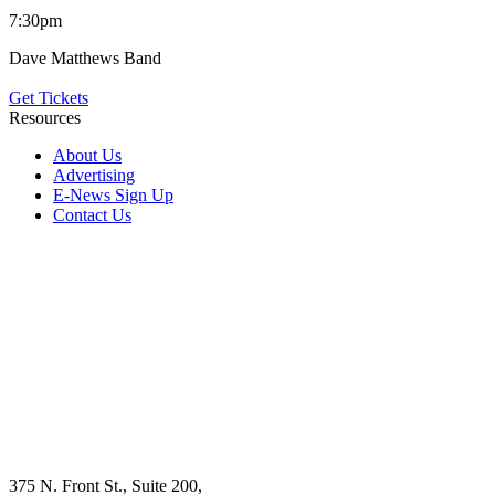
7:30pm
Dave Matthews Band
Get Tickets
Resources
About Us
Advertising
E-News Sign Up
Contact Us
375 N. Front St., Suite 200,