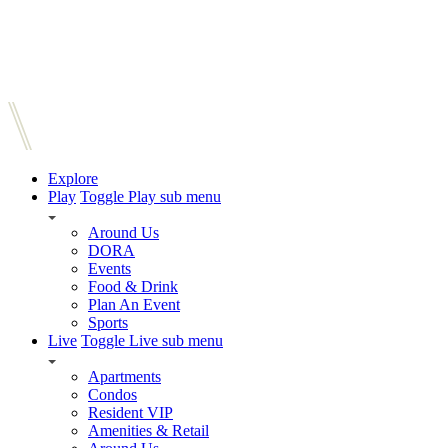
Explore
Play
Toggle Play sub menu
Around Us
DORA
Events
Food & Drink
Plan An Event
Sports
Live
Toggle Live sub menu
Apartments
Condos
Resident VIP
Amenities & Retail