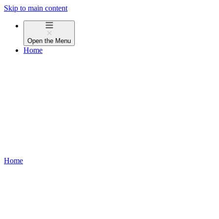
Skip to main content
Open the
Menu
Home
Home