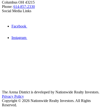
Columbus OH 43215
Phone:
614-857-2330
Social Media Links
Facebook
Instagram
The Arena District is developed by Nationwide Realty Investors.
Privacy Policy
Copyright © 2026 Nationwide Realty Investors. All Rights
Reserved.