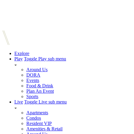
Explore
Play
Toggle Play sub menu
Around Us
DORA
Events
Food & Drink
Plan An Event
Sports
Live
Toggle Live sub menu
Apartments
Condos
Resident VIP
Amenities & Retail