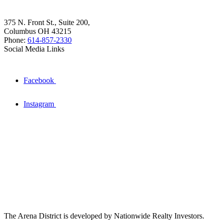
375 N. Front St., Suite 200,
Columbus OH 43215
Phone:
614-857-2330
Social Media Links
Facebook
Instagram
The Arena District is developed by Nationwide Realty Investors.