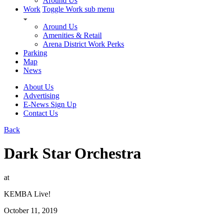
Around Us
Work
Toggle Work sub menu
Around Us
Amenities & Retail
Arena District Work Perks
Parking
Map
News
About Us
Advertising
E-News Sign Up
Contact Us
Back
Dark Star Orchestra
at
KEMBA Live!
October 11, 2019