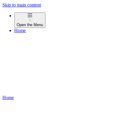
Skip to main content
Open the
Menu
Home
Home