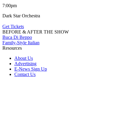
7:00pm
Dark Star Orchestra
Get Tickets
BEFORE & AFTER THE SHOW
Buca Di Beppo
Family-Style Italian
Resources
About Us
Advertising
E-News Sign Up
Contact Us