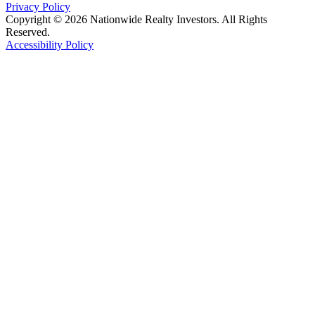
Privacy Policy
Copyright © 2026 Nationwide Realty Investors. All Rights
Reserved.
Accessibility Policy