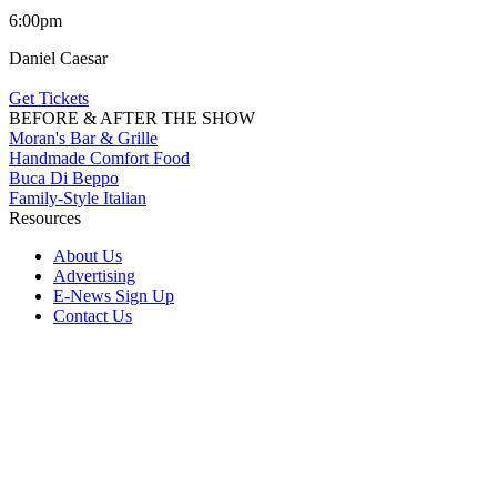
6:00pm
Daniel Caesar
Get Tickets
BEFORE & AFTER THE SHOW
Moran's Bar & Grille
Handmade Comfort Food
Buca Di Beppo
Family-Style Italian
Resources
About Us
Advertising
E-News Sign Up
Contact Us