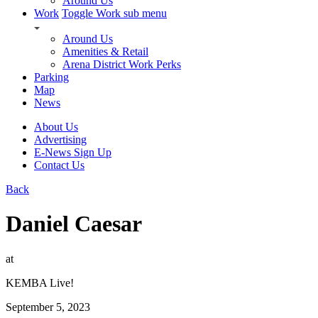
Around Us
Work
Toggle Work sub menu
Around Us
Amenities & Retail
Arena District Work Perks
Parking
Map
News
About Us
Advertising
E-News Sign Up
Contact Us
Back
Daniel Caesar
at
KEMBA Live!
September 5, 2023