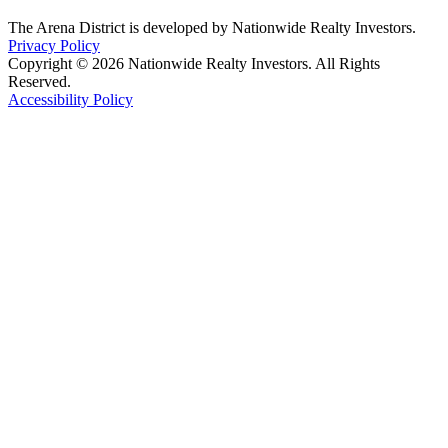
The Arena District is developed by Nationwide Realty Investors.
Privacy Policy
Copyright © 2026 Nationwide Realty Investors. All Rights
Reserved.
Accessibility Policy