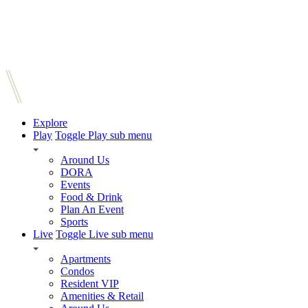
Explore
Play
Toggle Play sub menu
Around Us
DORA
Events
Food & Drink
Plan An Event
Sports
Live
Toggle Live sub menu
Apartments
Condos
Resident VIP
Amenities & Retail