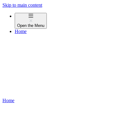
Skip to main content
Open the
Menu
Home
Home