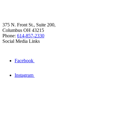
375 N. Front St., Suite 200,
Columbus OH 43215
Phone:
614-857-2330
Social Media Links
Facebook
Instagram