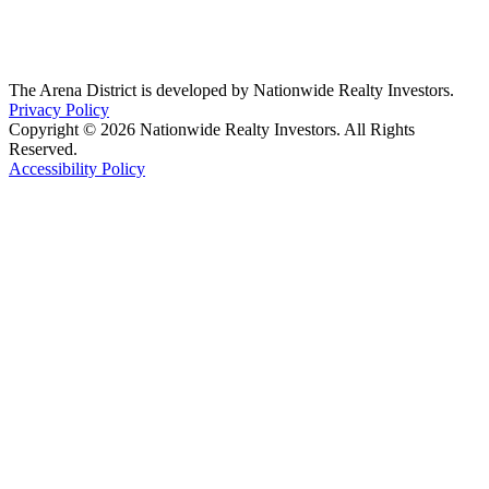
The Arena District is developed by Nationwide Realty Investors.
Privacy Policy
Copyright © 2026 Nationwide Realty Investors. All Rights
Reserved.
Accessibility Policy