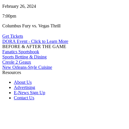
February 26, 2024
7:00pm
Columbus Fury vs. Vegas Thrill
Get Tickets
DORA Event - Click to Learn More
BEFORE & AFTER THE GAME
Fanatics Sportsbook
Sports Betting & Dining
Creole 2 Geaux
New Orleans-Style Cuisine
Resources
About Us
Advertising
E-News Sign Up
Contact Us