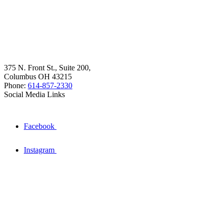
375 N. Front St., Suite 200,
Columbus OH 43215
Phone:
614-857-2330
Social Media Links
Facebook
Instagram