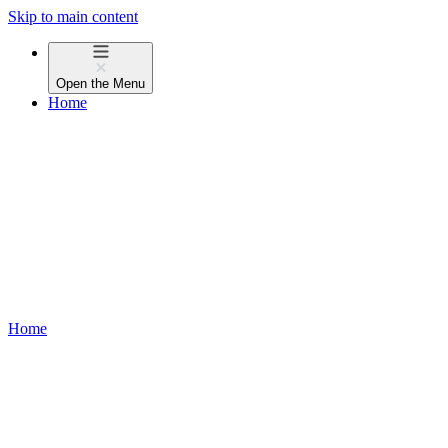
Skip to main content
Open the
Menu
Home
Home