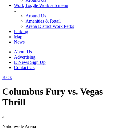
Around Us
Work
Toggle Work sub menu
Around Us
Amenities & Retail
Arena District Work Perks
Parking
Map
News
About Us
Advertising
E-News Sign Up
Contact Us
Back
Columbus Fury vs. Vegas
Thrill
at
Nationwide Arena