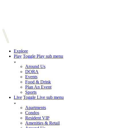
Explore
Play
Toggle Play sub menu
Around Us
DORA
Events
Food & Drink
Plan An Event
Sports
Live
Toggle Live sub menu
Apartments
Condos
Resident VIP
Amenities & Retail