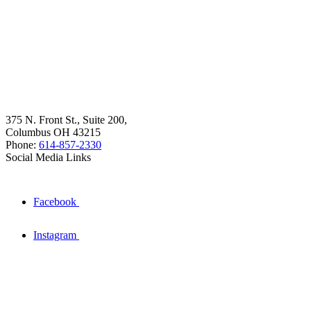
375 N. Front St., Suite 200,
Columbus OH 43215
Phone:
614-857-2330
Social Media Links
Facebook
Instagram