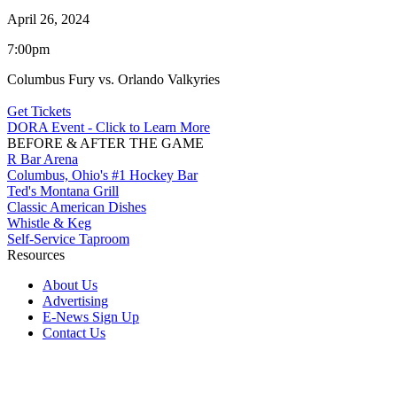
April 26, 2024
7:00pm
Columbus Fury vs. Orlando Valkyries
Get Tickets
DORA Event - Click to Learn More
BEFORE & AFTER THE GAME
R Bar Arena
Columbus, Ohio's #1 Hockey Bar
Ted's Montana Grill
Classic American Dishes
Whistle & Keg
Self-Service Taproom
Resources
About Us
Advertising
E-News Sign Up
Contact Us