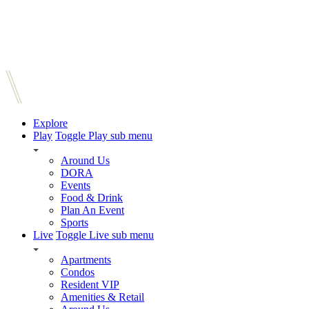
Explore
Play
Toggle Play sub menu
Around Us
DORA
Events
Food & Drink
Plan An Event
Sports
Live
Toggle Live sub menu
Apartments
Condos
Resident VIP
Amenities & Retail