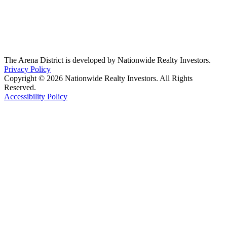
The Arena District is developed by Nationwide Realty Investors.
Privacy Policy
Copyright © 2026 Nationwide Realty Investors. All Rights
Reserved.
Accessibility Policy