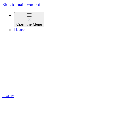
Skip to main content
Open the
Menu
Home
Home