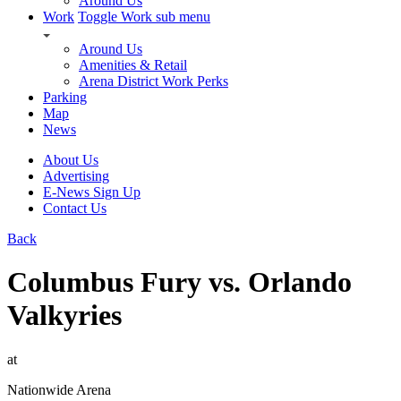
Around Us
Work
Toggle Work sub menu
Around Us
Amenities & Retail
Arena District Work Perks
Parking
Map
News
About Us
Advertising
E-News Sign Up
Contact Us
Back
Columbus Fury vs. Orlando
Valkyries
at
Nationwide Arena