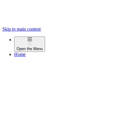
Skip to main content
Open the
Menu
Home