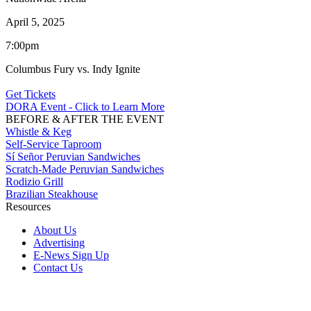
April 5, 2025
7:00pm
Columbus Fury vs. Indy Ignite
Get Tickets
DORA Event - Click to Learn More
BEFORE & AFTER THE EVENT
Whistle & Keg
Self-Service Taproom
Sí Señor Peruvian Sandwiches
Scratch-Made Peruvian Sandwiches
Rodizio Grill
Brazilian Steakhouse
Resources
About Us
Advertising
E-News Sign Up
Contact Us