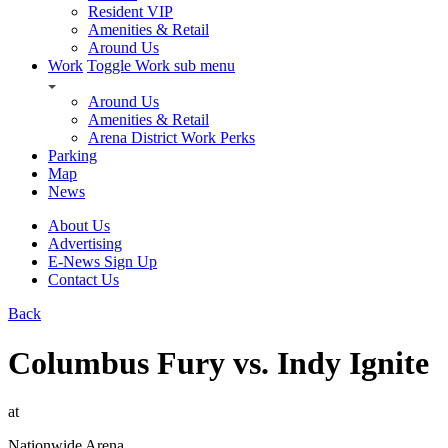
Resident VIP
Amenities & Retail
Around Us
Work
Toggle Work sub menu
Around Us
Amenities & Retail
Arena District Work Perks
Parking
Map
News
About Us
Advertising
E-News Sign Up
Contact Us
Back
Columbus Fury vs. Indy Ignite
at
Nationwide Arena