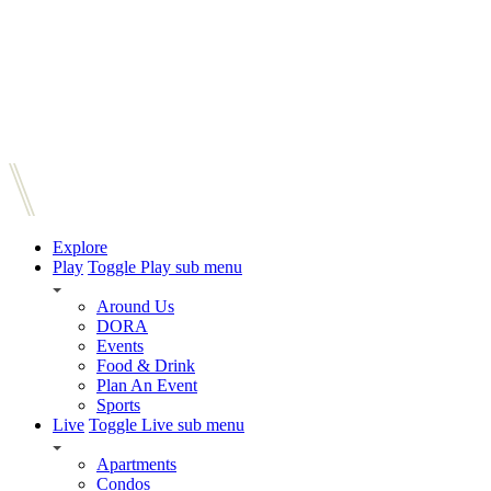
Explore
Play
Toggle Play sub menu
Around Us
DORA
Events
Food & Drink
Plan An Event
Sports
Live
Toggle Live sub menu
Apartments
Condos