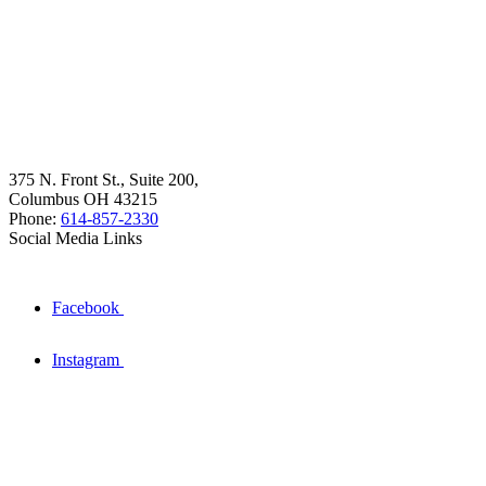
375 N. Front St., Suite 200,
Columbus OH 43215
Phone:
614-857-2330
Social Media Links
Facebook
Instagram