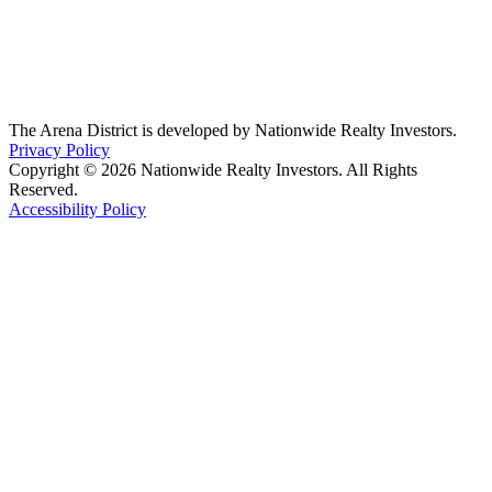
The Arena District is developed by Nationwide Realty Investors.
Privacy Policy
Copyright © 2026 Nationwide Realty Investors. All Rights
Reserved.
Accessibility Policy