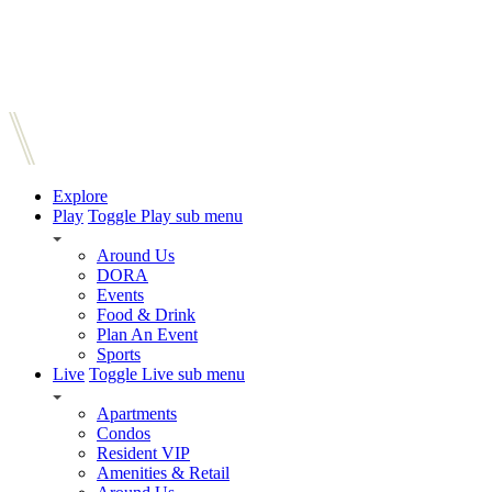
Explore
Play
Toggle Play sub menu
Around Us
DORA
Events
Food & Drink
Plan An Event
Sports
Live
Toggle Live sub menu
Apartments
Condos
Resident VIP
Amenities & Retail