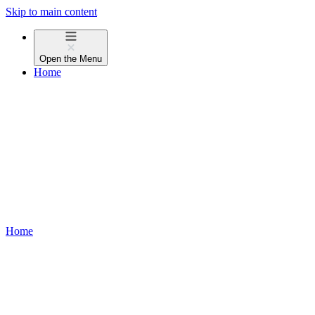
Skip to main content
Open the
Menu
Home
Home