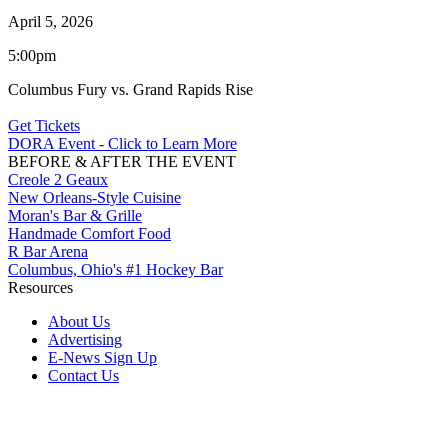
April 5, 2026
5:00pm
Columbus Fury vs. Grand Rapids Rise
Get Tickets
DORA Event - Click to Learn More
BEFORE & AFTER THE EVENT
Creole 2 Geaux
New Orleans-Style Cuisine
Moran's Bar & Grille
Handmade Comfort Food
R Bar Arena
Columbus, Ohio's #1 Hockey Bar
Resources
About Us
Advertising
E-News Sign Up
Contact Us