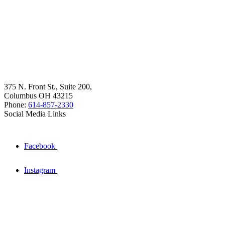
375 N. Front St., Suite 200,
Columbus OH 43215
Phone:
614-857-2330
Social Media Links
Facebook
Instagram