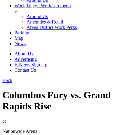
Around Us
Work
Toggle Work sub menu
Around Us
Amenities & Retail
Arena District Work Perks
Parking
Map
News
About Us
Advertising
E-News Sign Up
Contact Us
Back
Columbus Fury vs. Grand
Rapids Rise
at
Nationwide Arena