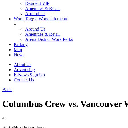
Resident VIP
Amenities & Retail
Around Us
Work
Toggle Work sub menu
Around Us
Amenities & Retail
Arena District Work Perks
Parking
Map
News
About Us
Advertising
E-News Sign Up
Contact Us
Back
Columbus Crew vs. Vancouver 
at
ScottsMiracle-Gro Field