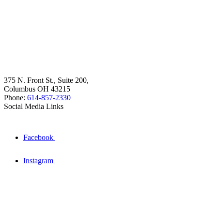
375 N. Front St., Suite 200,
Columbus OH 43215
Phone:
614-857-2330
Social Media Links
Facebook
Instagram