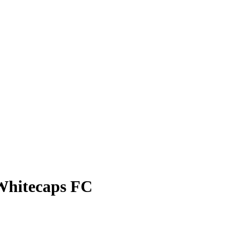
Whitecaps FC