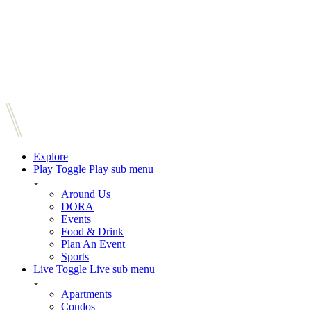
Explore
Play
Toggle Play sub menu
Around Us
DORA
Events
Food & Drink
Plan An Event
Sports
Live
Toggle Live sub menu
Apartments
Condos