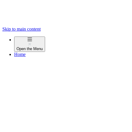
Skip to main content
Open the
Menu
Home