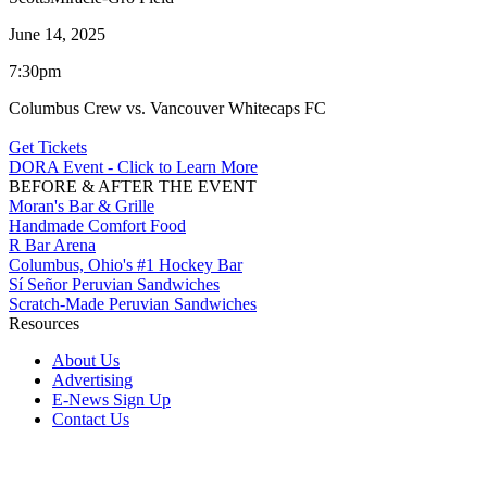
June 14, 2025
7:30pm
Columbus Crew vs. Vancouver Whitecaps FC
Get Tickets
DORA Event - Click to Learn More
BEFORE & AFTER THE EVENT
Moran's Bar & Grille
Handmade Comfort Food
R Bar Arena
Columbus, Ohio's #1 Hockey Bar
Sí Señor Peruvian Sandwiches
Scratch-Made Peruvian Sandwiches
Resources
About Us
Advertising
E-News Sign Up
Contact Us