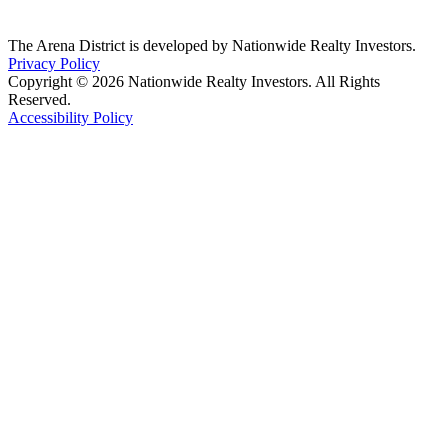
The Arena District is developed by Nationwide Realty Investors.
Privacy Policy
Copyright © 2026 Nationwide Realty Investors. All Rights
Reserved.
Accessibility Policy