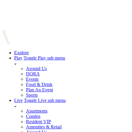
Explore
Play
Toggle Play sub menu
Around Us
DORA
Events
Food & Drink
Plan An Event
Sports
Live
Toggle Live sub menu
Apartments
Condos
Resident VIP
Amenities & Retail