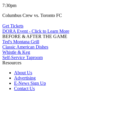
7:30pm
Columbus Crew vs. Toronto FC
Get Tickets
DORA Event - Click to Learn More
BEFORE & AFTER THE GAME
Ted's Montana Grill
Classic American Dishes
Whistle & Keg
Self-Service Taproom
Resources
About Us
Advertising
E-News Sign Up
Contact Us