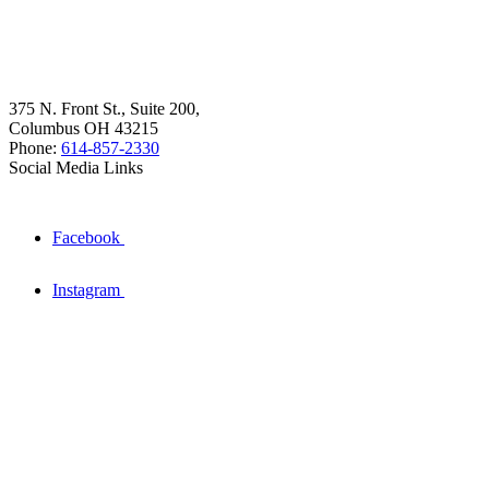
375 N. Front St., Suite 200,
Columbus OH 43215
Phone:
614-857-2330
Social Media Links
Facebook
Instagram