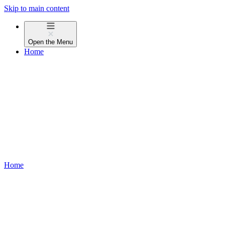
Skip to main content
Open the
Menu
Home
Home