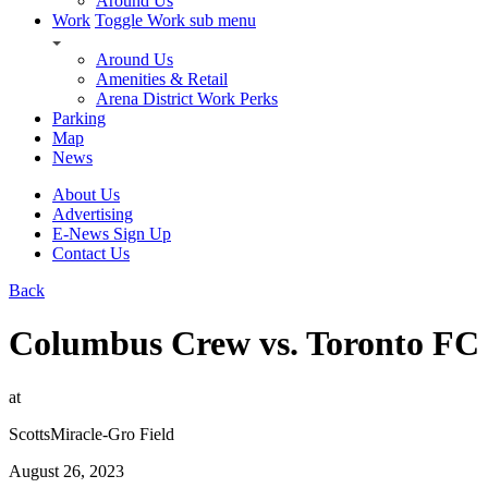
Around Us
Work
Toggle Work sub menu
Around Us
Amenities & Retail
Arena District Work Perks
Parking
Map
News
About Us
Advertising
E-News Sign Up
Contact Us
Back
Columbus Crew vs. Toronto FC
at
ScottsMiracle-Gro Field
August 26, 2023