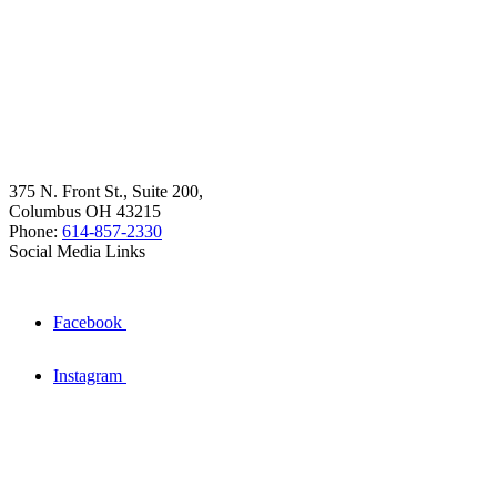
375 N. Front St., Suite 200,
Columbus OH 43215
Phone:
614-857-2330
Social Media Links
Facebook
Instagram