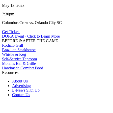
May 13, 2023
7:30pm
Columbus Crew vs. Orlando City SC
Get Tickets
DORA Event - Click to Learn More
BEFORE & AFTER THE GAME
Rodizio Grill
Brazilian Steakhouse
Whistle & Keg
Self-Service Taproom
Moran's Bar & Grille
Handmade Comfort Food
Resources
About Us
Advertising
E-News Sign Up
Contact Us