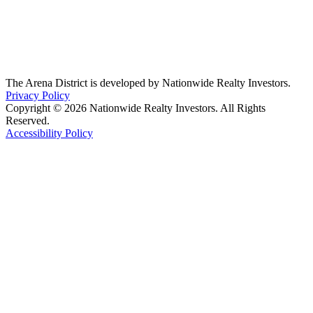
The Arena District is developed by Nationwide Realty Investors.
Privacy Policy
Copyright © 2026 Nationwide Realty Investors. All Rights
Reserved.
Accessibility Policy