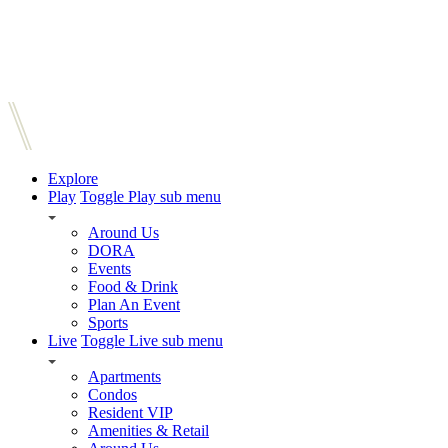
Explore
Play
Toggle Play sub menu
Around Us
DORA
Events
Food & Drink
Plan An Event
Sports
Live
Toggle Live sub menu
Apartments
Condos
Resident VIP
Amenities & Retail