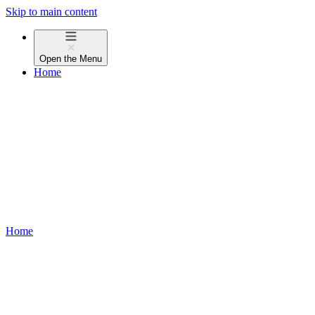
Skip to main content
Open the
Menu
Home
Home