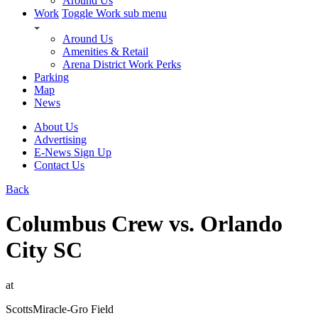
Around Us
Work
Toggle Work sub menu
Around Us
Amenities & Retail
Arena District Work Perks
Parking
Map
News
About Us
Advertising
E-News Sign Up
Contact Us
Back
Columbus Crew vs. Orlando
City SC
at
ScottsMiracle-Gro Field