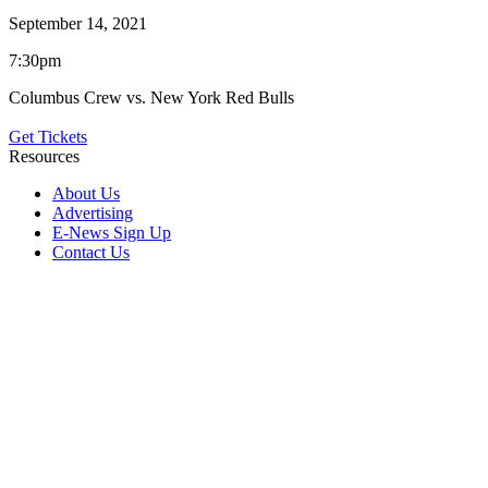
September 14, 2021
7:30pm
Columbus Crew vs. New York Red Bulls
Get Tickets
Resources
About Us
Advertising
E-News Sign Up
Contact Us