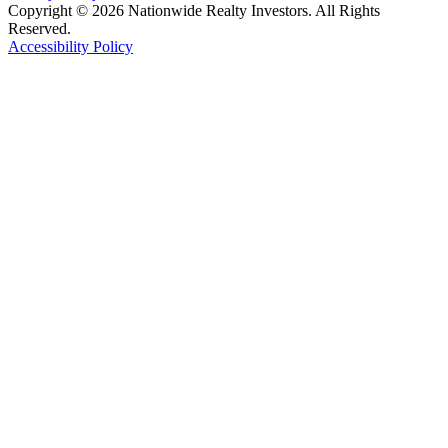
Copyright © 2026 Nationwide Realty Investors. All Rights
Reserved.
Accessibility Policy