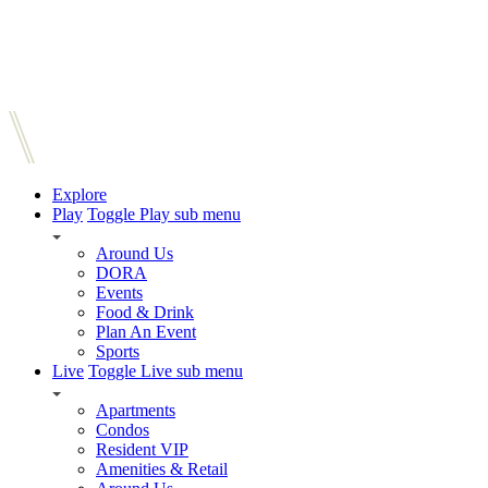
Explore
Play
Toggle Play sub menu
Around Us
DORA
Events
Food & Drink
Plan An Event
Sports
Live
Toggle Live sub menu
Apartments
Condos
Resident VIP
Amenities & Retail