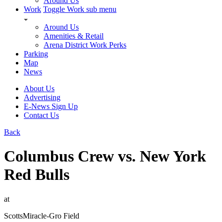
Around Us
Work
Toggle Work sub menu
Around Us
Amenities & Retail
Arena District Work Perks
Parking
Map
News
About Us
Advertising
E-News Sign Up
Contact Us
Back
Columbus Crew vs. New York
Red Bulls
at
ScottsMiracle-Gro Field