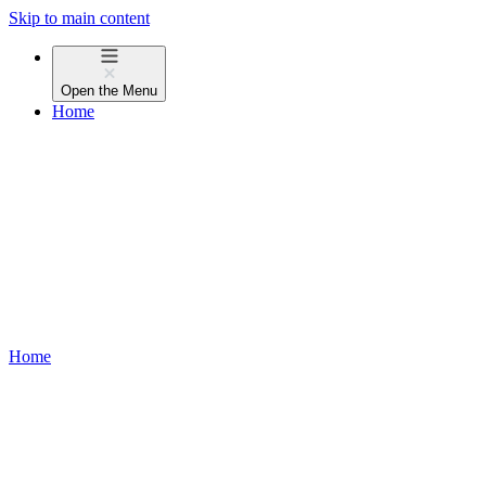
Skip to main content
Open the
Menu
Home
Home