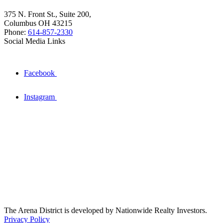
375 N. Front St., Suite 200,
Columbus OH 43215
Phone:
614-857-2330
Social Media Links
Facebook
Instagram
The Arena District is developed by Nationwide Realty Investors.
Privacy Policy