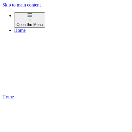
Skip to main content
Open the
Menu
Home
Home