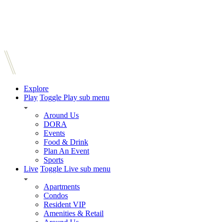
Explore
Play
Toggle Play sub menu
Around Us
DORA
Events
Food & Drink
Plan An Event
Sports
Live
Toggle Live sub menu
Apartments
Condos
Resident VIP
Amenities & Retail