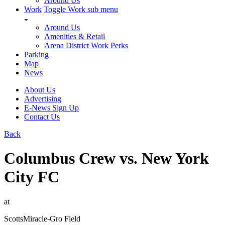
Around Us
Work
Toggle Work sub menu
Around Us
Amenities & Retail
Arena District Work Perks
Parking
Map
News
About Us
Advertising
E-News Sign Up
Contact Us
Back
Columbus Crew vs. New York
City FC
at
ScottsMiracle-Gro Field