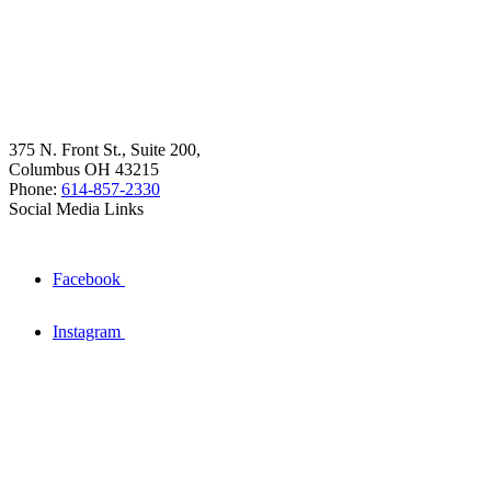
375 N. Front St., Suite 200,
Columbus OH 43215
Phone:
614-857-2330
Social Media Links
Facebook
Instagram