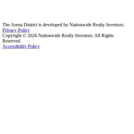
The Arena District is developed by Nationwide Realty Investors.
Privacy Policy
Copyright © 2026 Nationwide Realty Investors. All Rights
Reserved.
Accessibility Policy