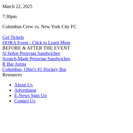
March 22, 2025
7:30pm
Columbus Crew vs. New York City FC
Get Tickets
DORA Event - Click to Learn More
BEFORE & AFTER THE EVENT
Sí Señor Peruvian Sandwiches
Scratch-Made Peruvian Sandwiches
R Bar Arena
Columbus, Ohio's #1 Hockey Bar
Resources
About Us
Advertising
E-News Sign Up
Contact Us