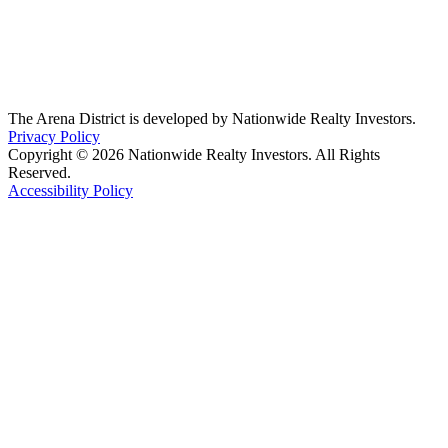
The Arena District is developed by Nationwide Realty Investors.
Privacy Policy
Copyright © 2026 Nationwide Realty Investors. All Rights
Reserved.
Accessibility Policy