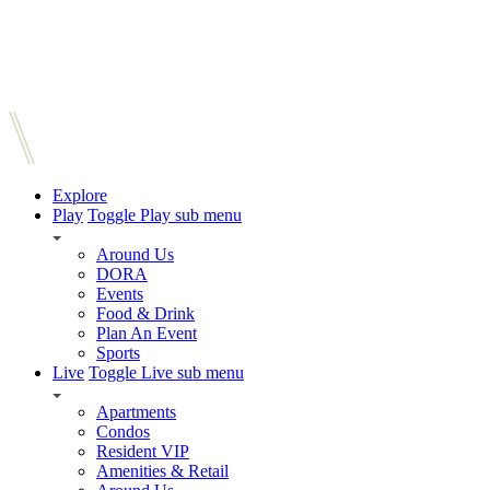
Explore
Play
Toggle Play sub menu
Around Us
DORA
Events
Food & Drink
Plan An Event
Sports
Live
Toggle Live sub menu
Apartments
Condos
Resident VIP
Amenities & Retail