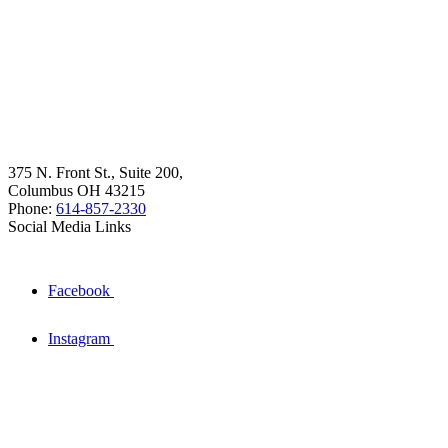
375 N. Front St., Suite 200,
Columbus OH 43215
Phone:
614-857-2330
Social Media Links
Facebook
Instagram