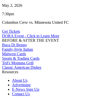
May 2, 2026
7:30pm
Columbus Crew vs. Minnesota United FC
Get Tickets
DORA Event - Click to Learn More
BEFORE & AFTER THE EVENT
Buca Di Beppo
Family-Style Italian
Midwest Cards
Sports & Trading Cards
Ted's Montana Grill
Classic American Dishes
Resources
About Us
Advertising
E-News Sign Up
Contact Us