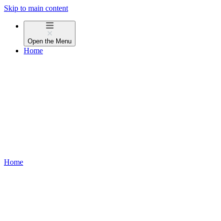
Skip to main content
Open the
Menu
Home
Home