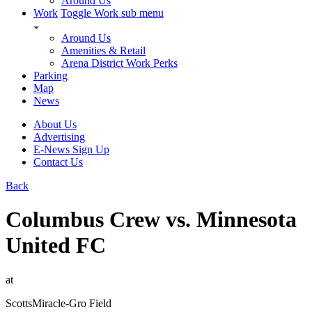
Around Us
Work
Toggle Work sub menu
Around Us
Amenities & Retail
Arena District Work Perks
Parking
Map
News
About Us
Advertising
E-News Sign Up
Contact Us
Back
Columbus Crew vs. Minnesota
United FC
at
ScottsMiracle-Gro Field