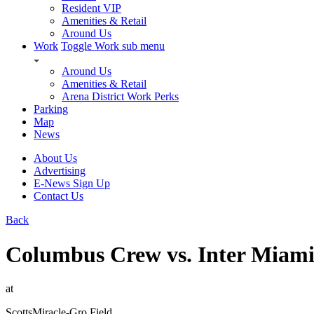
Resident VIP
Amenities & Retail
Around Us
Work
Toggle Work sub menu
Around Us
Amenities & Retail
Arena District Work Perks
Parking
Map
News
About Us
Advertising
E-News Sign Up
Contact Us
Back
Columbus Crew vs. Inter Miam
at
ScottsMiracle-Gro Field