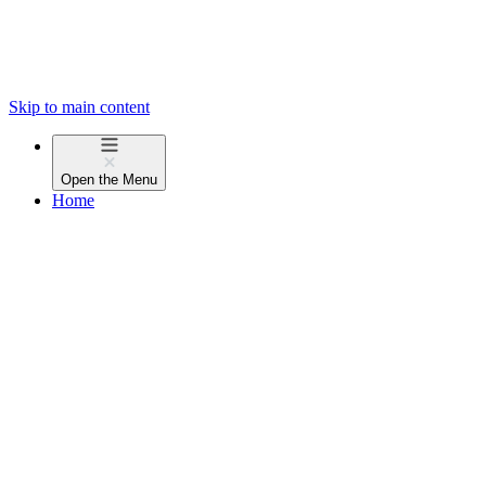
Skip to main content
Open the
Menu
Home