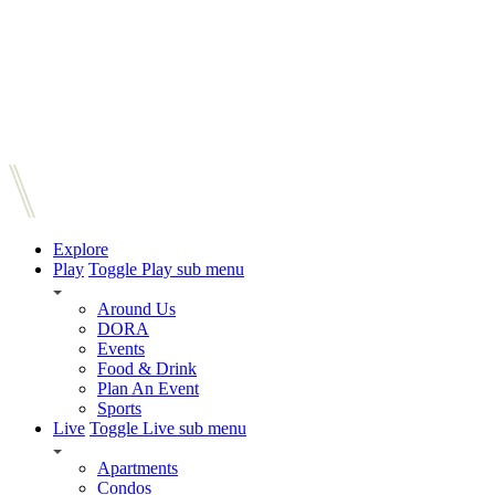
Explore
Play
Toggle Play sub menu
Around Us
DORA
Events
Food & Drink
Plan An Event
Sports
Live
Toggle Live sub menu
Apartments
Condos