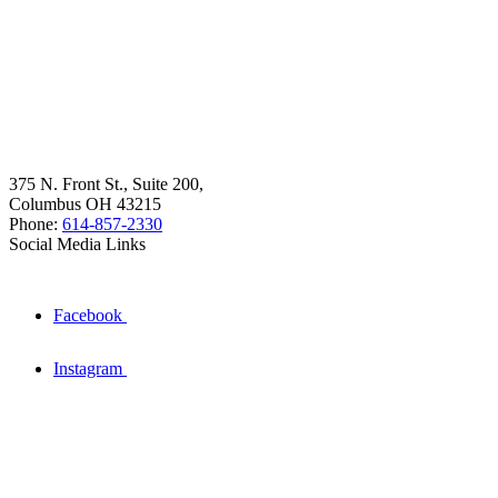
375 N. Front St., Suite 200,
Columbus OH 43215
Phone:
614-857-2330
Social Media Links
Facebook
Instagram