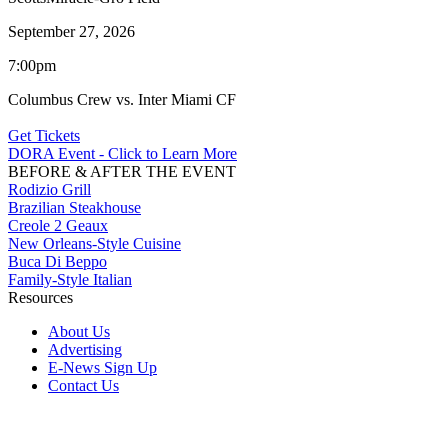
September 27, 2026
7:00pm
Columbus Crew vs. Inter Miami CF
Get Tickets
DORA Event - Click to Learn More
BEFORE & AFTER THE EVENT
Rodizio Grill
Brazilian Steakhouse
Creole 2 Geaux
New Orleans-Style Cuisine
Buca Di Beppo
Family-Style Italian
Resources
About Us
Advertising
E-News Sign Up
Contact Us