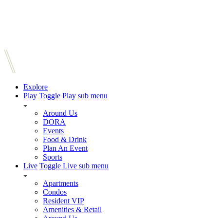
Explore
Play
Toggle Play sub menu
Around Us
DORA
Events
Food & Drink
Plan An Event
Sports
Live
Toggle Live sub menu
Apartments
Condos
Resident VIP
Amenities & Retail