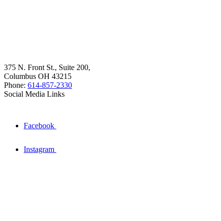
375 N. Front St., Suite 200,
Columbus OH 43215
Phone:
614-857-2330
Social Media Links
Facebook
Instagram