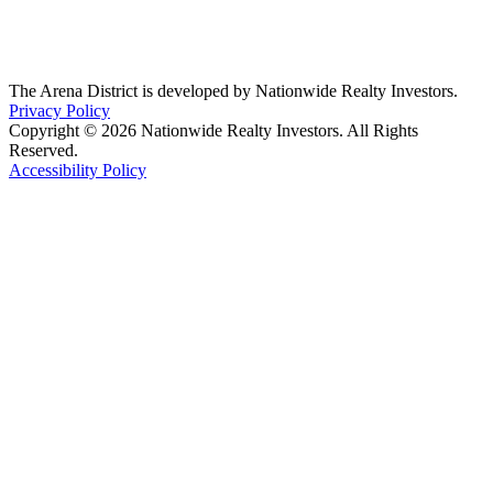
The Arena District is developed by Nationwide Realty Investors.
Privacy Policy
Copyright © 2026 Nationwide Realty Investors. All Rights
Reserved.
Accessibility Policy