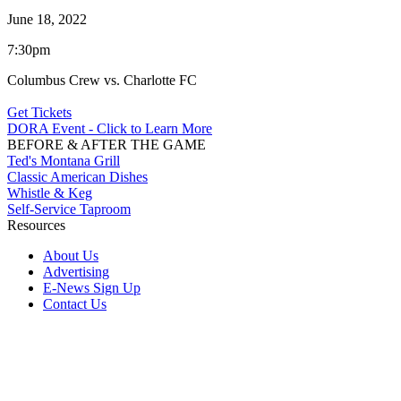
June 18, 2022
7:30pm
Columbus Crew vs. Charlotte FC
Get Tickets
DORA Event - Click to Learn More
BEFORE & AFTER THE GAME
Ted's Montana Grill
Classic American Dishes
Whistle & Keg
Self-Service Taproom
Resources
About Us
Advertising
E-News Sign Up
Contact Us