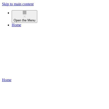
Skip to main content
Open the
Menu
Home
Home