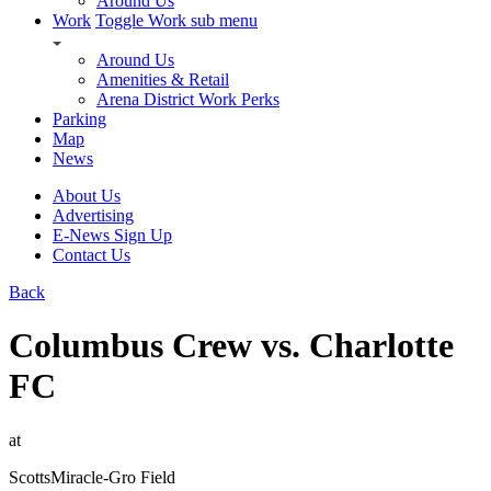
Around Us
Work
Toggle Work sub menu
Around Us
Amenities & Retail
Arena District Work Perks
Parking
Map
News
About Us
Advertising
E-News Sign Up
Contact Us
Back
Columbus Crew vs. Charlotte
FC
at
ScottsMiracle-Gro Field