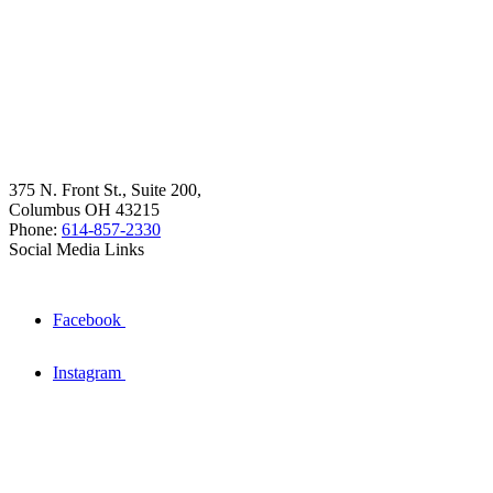
375 N. Front St., Suite 200,
Columbus OH 43215
Phone:
614-857-2330
Social Media Links
Facebook
Instagram