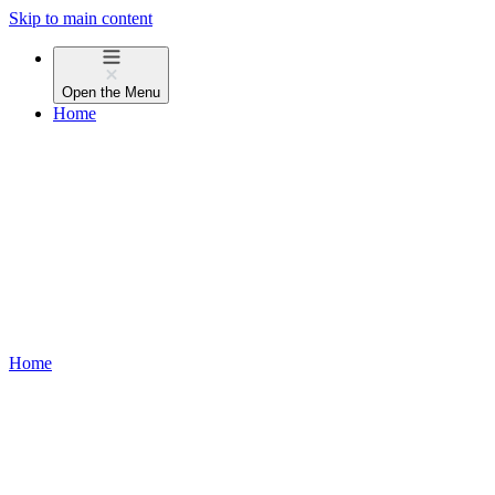
Skip to main content
Open the
Menu
Home
Home