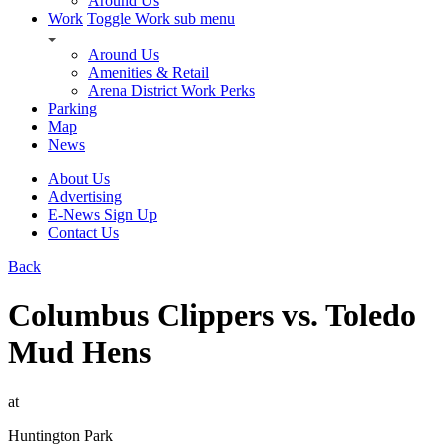
Around Us
Work
Toggle Work sub menu
Around Us
Amenities & Retail
Arena District Work Perks
Parking
Map
News
About Us
Advertising
E-News Sign Up
Contact Us
Back
Columbus Clippers vs. Toledo
Mud Hens
at
Huntington Park