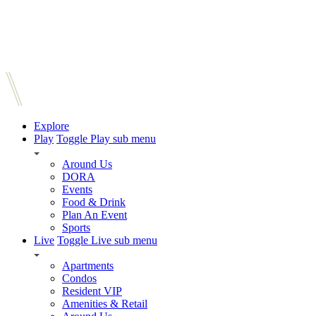
Explore
Play
Toggle Play sub menu
Around Us
DORA
Events
Food & Drink
Plan An Event
Sports
Live
Toggle Live sub menu
Apartments
Condos
Resident VIP
Amenities & Retail