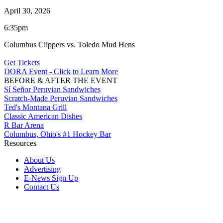
April 30, 2026
6:35pm
Columbus Clippers vs. Toledo Mud Hens
Get Tickets
DORA Event - Click to Learn More
BEFORE & AFTER THE EVENT
Sí Señor Peruvian Sandwiches
Scratch-Made Peruvian Sandwiches
Ted's Montana Grill
Classic American Dishes
R Bar Arena
Columbus, Ohio's #1 Hockey Bar
Resources
About Us
Advertising
E-News Sign Up
Contact Us