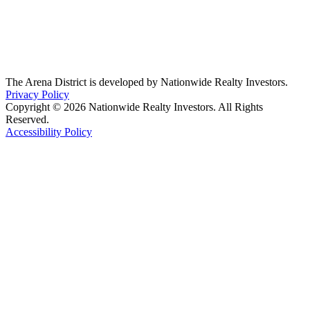
The Arena District is developed by Nationwide Realty Investors.
Privacy Policy
Copyright © 2026 Nationwide Realty Investors. All Rights
Reserved.
Accessibility Policy