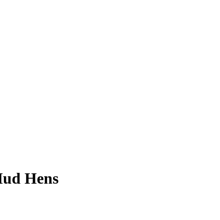
Mud Hens