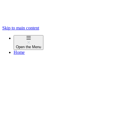
Skip to main content
Open the
Menu
Home