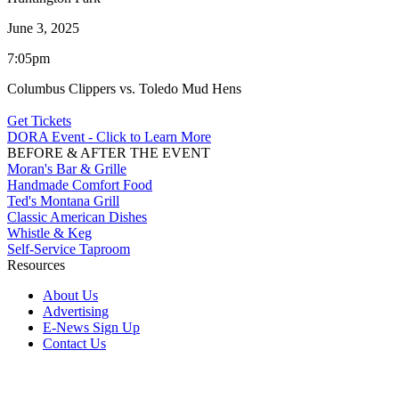
June 3, 2025
7:05pm
Columbus Clippers vs. Toledo Mud Hens
Get Tickets
DORA Event - Click to Learn More
BEFORE & AFTER THE EVENT
Moran's Bar & Grille
Handmade Comfort Food
Ted's Montana Grill
Classic American Dishes
Whistle & Keg
Self-Service Taproom
Resources
About Us
Advertising
E-News Sign Up
Contact Us