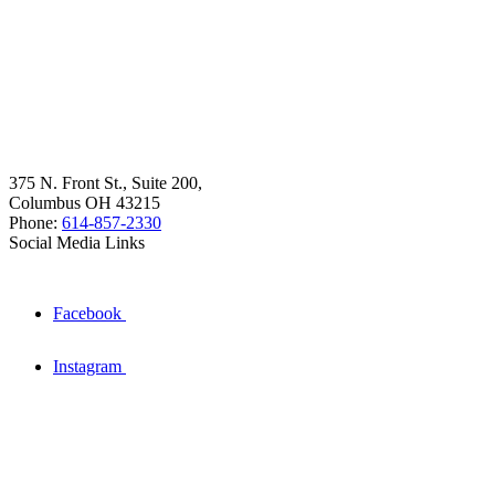
375 N. Front St., Suite 200,
Columbus OH 43215
Phone:
614-857-2330
Social Media Links
Facebook
Instagram