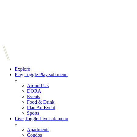
Explore
Play
Toggle Play sub menu
Around Us
DORA
Events
Food & Drink
Plan An Event
Sports
Live
Toggle Live sub menu
Apartments
Condos