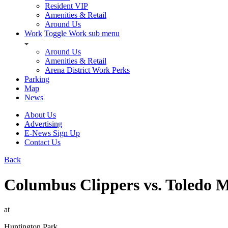
Resident VIP
Amenities & Retail
Around Us
Work
Toggle Work sub menu
Around Us
Amenities & Retail
Arena District Work Perks
Parking
Map
News
About Us
Advertising
E-News Sign Up
Contact Us
Back
Columbus Clippers vs. Toledo 
at
Huntington Park