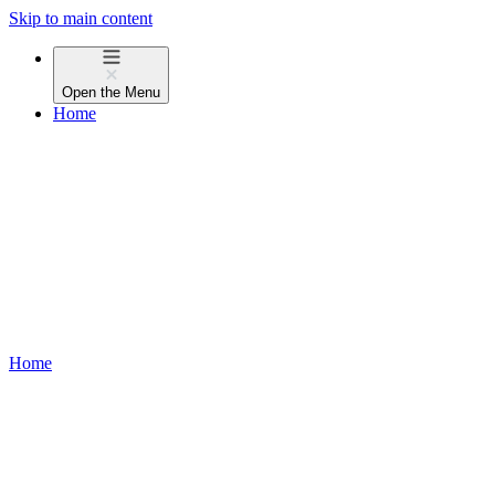
Skip to main content
Open the
Menu
Home
Home