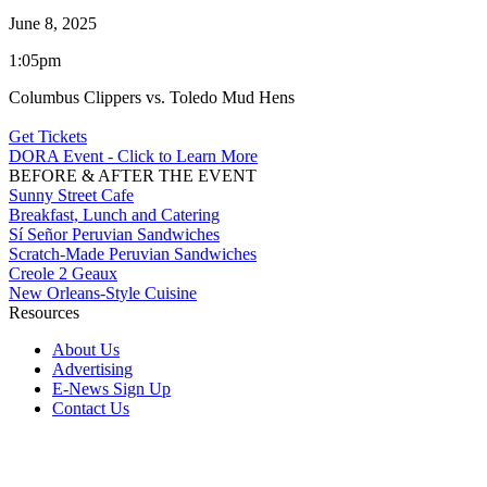
June 8, 2025
1:05pm
Columbus Clippers vs. Toledo Mud Hens
Get Tickets
DORA Event - Click to Learn More
BEFORE & AFTER THE EVENT
Sunny Street Cafe
Breakfast, Lunch and Catering
Sí Señor Peruvian Sandwiches
Scratch-Made Peruvian Sandwiches
Creole 2 Geaux
New Orleans-Style Cuisine
Resources
About Us
Advertising
E-News Sign Up
Contact Us