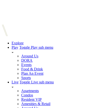
Explore
Play
Toggle Play sub menu
Around Us
DORA
Events
Food & Drink
Plan An Event
Sports
Live
Toggle Live sub menu
Apartments
Condos
Resident VIP
Amenities & Retail