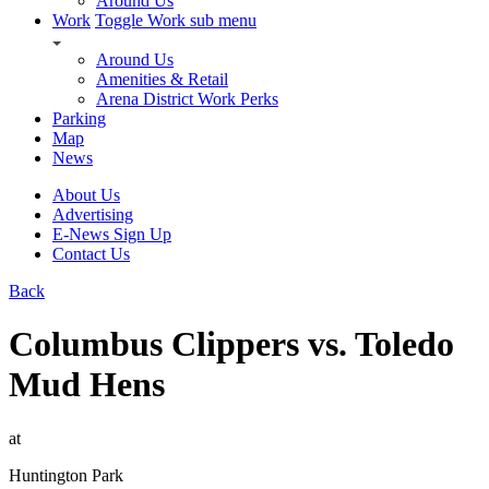
Around Us
Work
Toggle Work sub menu
Around Us
Amenities & Retail
Arena District Work Perks
Parking
Map
News
About Us
Advertising
E-News Sign Up
Contact Us
Back
Columbus Clippers vs. Toledo
Mud Hens
at
Huntington Park