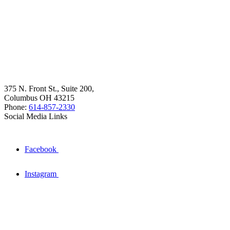
375 N. Front St., Suite 200,
Columbus OH 43215
Phone:
614-857-2330
Social Media Links
Facebook
Instagram