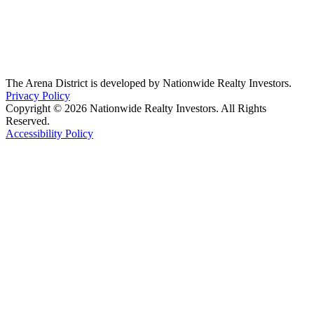
The Arena District is developed by Nationwide Realty Investors.
Privacy Policy
Copyright © 2026 Nationwide Realty Investors. All Rights
Reserved.
Accessibility Policy