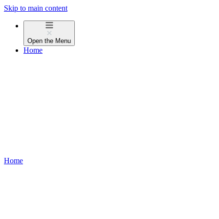
Skip to main content
Open the
Menu
Home
Home