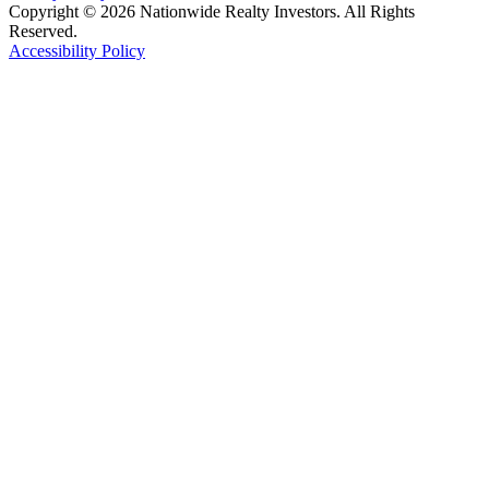
Copyright © 2026 Nationwide Realty Investors. All Rights
Reserved.
Accessibility Policy