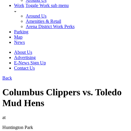
Around Us
Work
Toggle Work sub menu
Around Us
Amenities & Retail
Arena District Work Perks
Parking
Map
News
About Us
Advertising
E-News Sign Up
Contact Us
Back
Columbus Clippers vs. Toledo
Mud Hens
at
Huntington Park