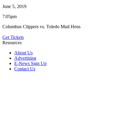
June 5, 2019
7:05pm
Columbus Clippers vs. Toledo Mud Hens
Get Tickets
Resources
About Us
Advertising
E-News Sign Up
Contact Us