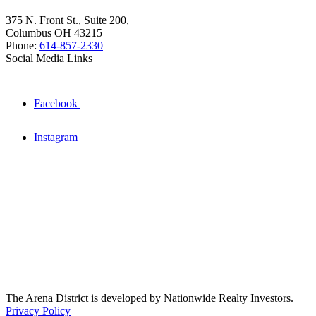
375 N. Front St., Suite 200,
Columbus OH 43215
Phone:
614-857-2330
Social Media Links
Facebook
Instagram
The Arena District is developed by Nationwide Realty Investors.
Privacy Policy