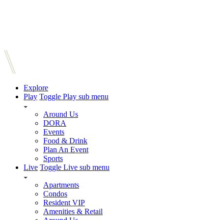
Explore
Play
Toggle Play sub menu
Around Us
DORA
Events
Food & Drink
Plan An Event
Sports
Live
Toggle Live sub menu
Apartments
Condos
Resident VIP
Amenities & Retail