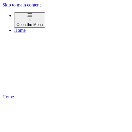
Skip to main content
Open the
Menu
Home
Home