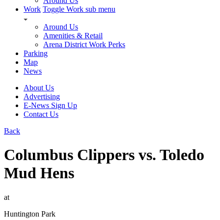
Around Us
Work
Toggle Work sub menu
Around Us
Amenities & Retail
Arena District Work Perks
Parking
Map
News
About Us
Advertising
E-News Sign Up
Contact Us
Back
Columbus Clippers vs. Toledo
Mud Hens
at
Huntington Park