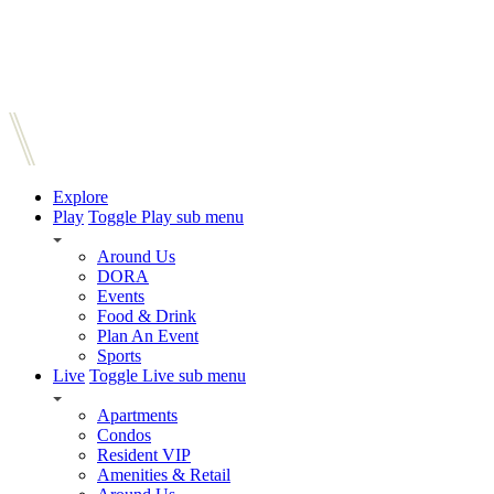
Explore
Play
Toggle Play sub menu
Around Us
DORA
Events
Food & Drink
Plan An Event
Sports
Live
Toggle Live sub menu
Apartments
Condos
Resident VIP
Amenities & Retail