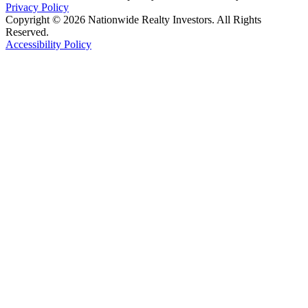
Privacy Policy
Copyright © 2026 Nationwide Realty Investors. All Rights
Reserved.
Accessibility Policy