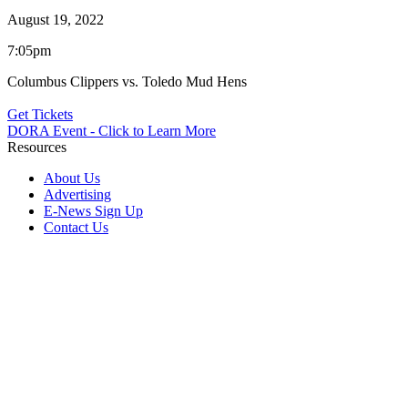
August 19, 2022
7:05pm
Columbus Clippers vs. Toledo Mud Hens
Get Tickets
DORA Event - Click to Learn More
Resources
About Us
Advertising
E-News Sign Up
Contact Us