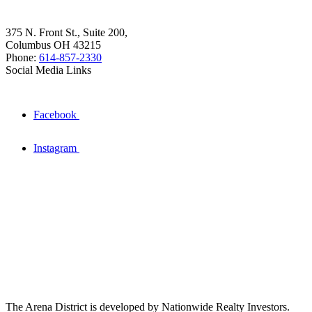
375 N. Front St., Suite 200,
Columbus OH 43215
Phone:
614-857-2330
Social Media Links
Facebook
Instagram
The Arena District is developed by Nationwide Realty Investors.