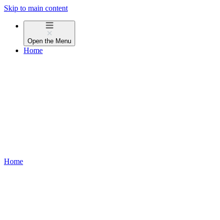
Skip to main content
Open the
Menu
Home
Home