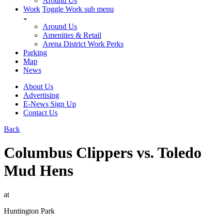
Around Us
Work
Toggle Work sub menu
Around Us
Amenities & Retail
Arena District Work Perks
Parking
Map
News
About Us
Advertising
E-News Sign Up
Contact Us
Back
Columbus Clippers vs. Toledo
Mud Hens
at
Huntington Park