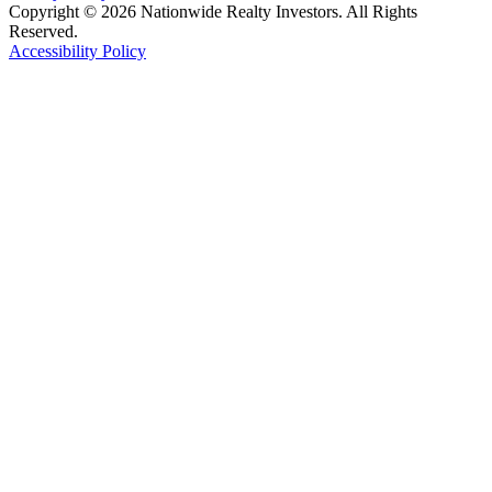
Copyright © 2026 Nationwide Realty Investors. All Rights
Reserved.
Accessibility Policy