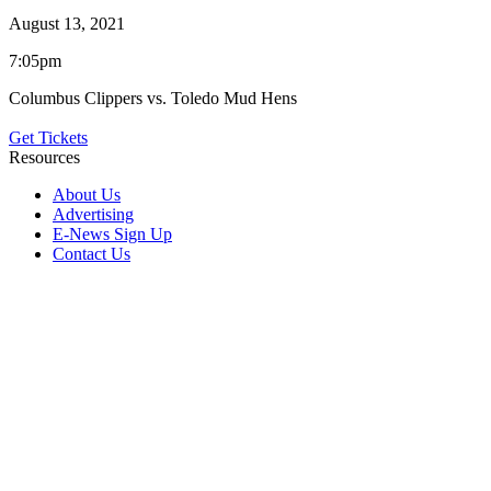
August 13, 2021
7:05pm
Columbus Clippers vs. Toledo Mud Hens
Get Tickets
Resources
About Us
Advertising
E-News Sign Up
Contact Us