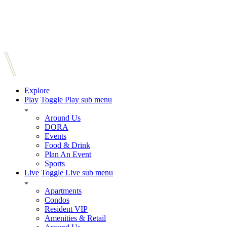
Explore
Play
Toggle Play sub menu
Around Us
DORA
Events
Food & Drink
Plan An Event
Sports
Live
Toggle Live sub menu
Apartments
Condos
Resident VIP
Amenities & Retail