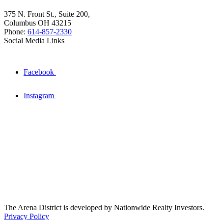
375 N. Front St., Suite 200,
Columbus OH 43215
Phone:
614-857-2330
Social Media Links
Facebook
Instagram
The Arena District is developed by Nationwide Realty Investors.
Privacy Policy