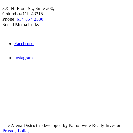
375 N. Front St., Suite 200,
Columbus OH 43215
Phone:
614-857-2330
Social Media Links
Facebook
Instagram
The Arena District is developed by Nationwide Realty Investors.
Privacy Policy