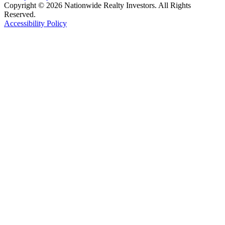
Copyright © 2026 Nationwide Realty Investors. All Rights
Reserved.
Accessibility Policy