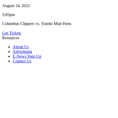
August 14, 2021
5:05pm
Columbus Clippers vs. Toledo Mud Hens
Get Tickets
Resources
About Us
Advertising
E-News Sign Up
Contact Us