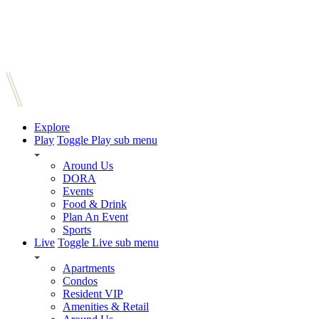
Explore
Play
Toggle Play sub menu
Around Us
DORA
Events
Food & Drink
Plan An Event
Sports
Live
Toggle Live sub menu
Apartments
Condos
Resident VIP
Amenities & Retail