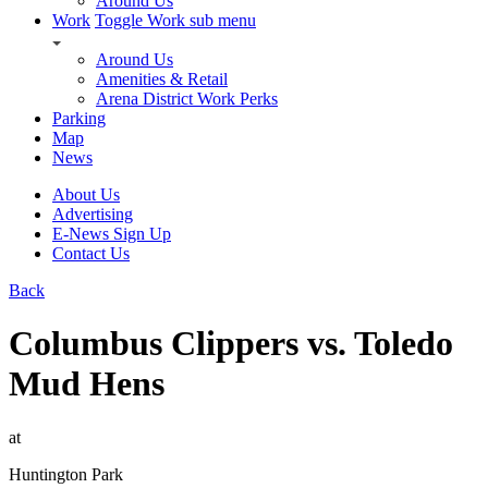
Around Us
Work
Toggle Work sub menu
Around Us
Amenities & Retail
Arena District Work Perks
Parking
Map
News
About Us
Advertising
E-News Sign Up
Contact Us
Back
Columbus Clippers vs. Toledo
Mud Hens
at
Huntington Park