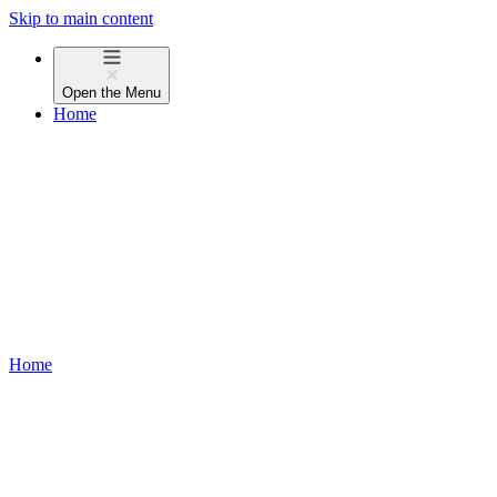
Skip to main content
Open the
Menu
Home
Home