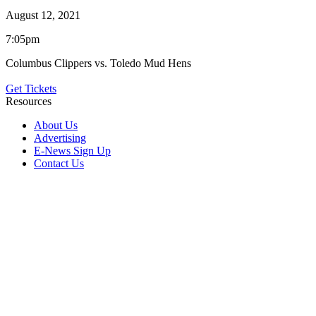
August 12, 2021
7:05pm
Columbus Clippers vs. Toledo Mud Hens
Get Tickets
Resources
About Us
Advertising
E-News Sign Up
Contact Us