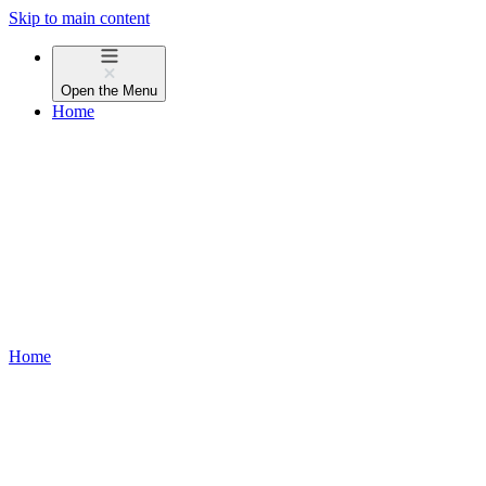
Skip to main content
Open the
Menu
Home
Home