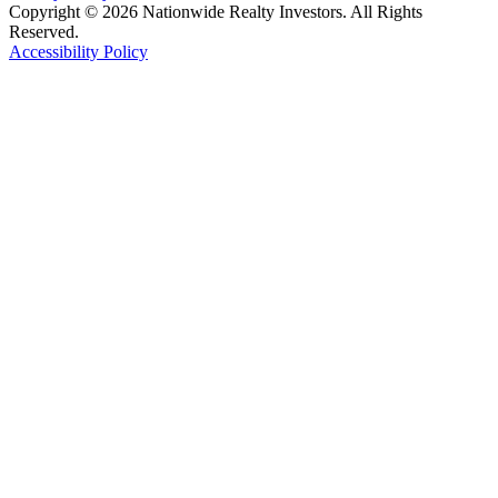
Copyright © 2026 Nationwide Realty Investors. All Rights
Reserved.
Accessibility Policy