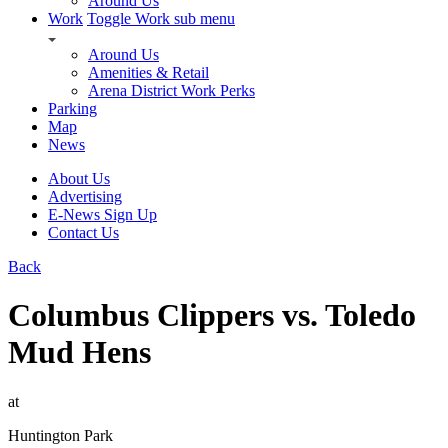
Around Us
Work
Toggle Work sub menu
Around Us
Amenities & Retail
Arena District Work Perks
Parking
Map
News
About Us
Advertising
E-News Sign Up
Contact Us
Back
Columbus Clippers vs. Toledo
Mud Hens
at
Huntington Park