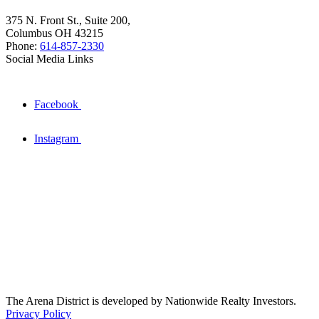
375 N. Front St., Suite 200,
Columbus OH 43215
Phone:
614-857-2330
Social Media Links
Facebook
Instagram
The Arena District is developed by Nationwide Realty Investors.
Privacy Policy