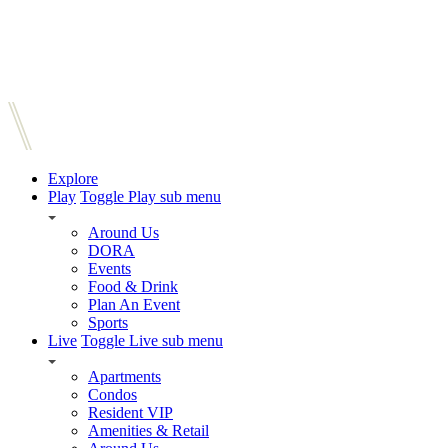
Explore
Play
Toggle Play sub menu
Around Us
DORA
Events
Food & Drink
Plan An Event
Sports
Live
Toggle Live sub menu
Apartments
Condos
Resident VIP
Amenities & Retail