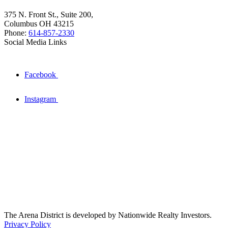
375 N. Front St., Suite 200,
Columbus OH 43215
Phone:
614-857-2330
Social Media Links
Facebook
Instagram
The Arena District is developed by Nationwide Realty Investors.
Privacy Policy