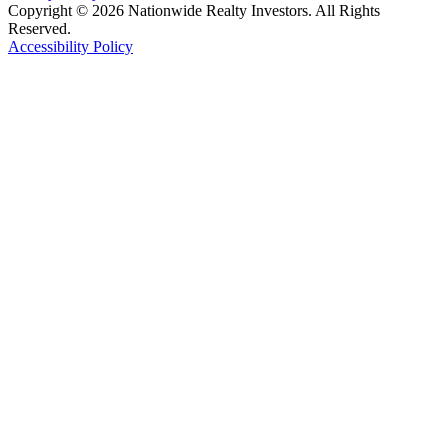
Copyright © 2026 Nationwide Realty Investors. All Rights
Reserved.
Accessibility Policy