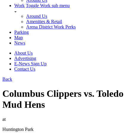
Around Us
Work
Toggle Work sub menu
Around Us
Amenities & Retail
Arena District Work Perks
Parking
Map
News
About Us
Advertising
E-News Sign Up
Contact Us
Back
Columbus Clippers vs. Toledo
Mud Hens
at
Huntington Park