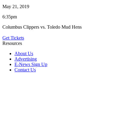
May 21, 2019
6:35pm
Columbus Clippers vs. Toledo Mud Hens
Get Tickets
Resources
About Us
Advertising
E-News Sign Up
Contact Us