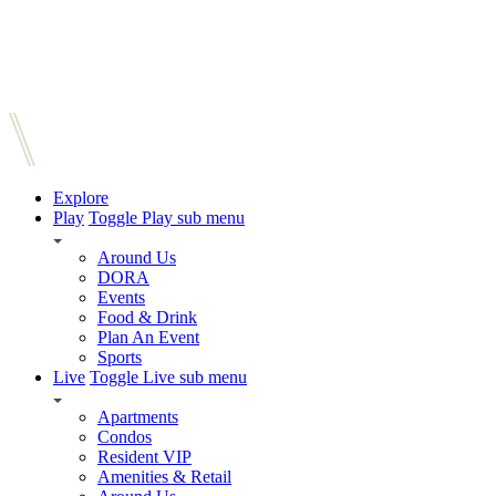
Explore
Play
Toggle Play sub menu
Around Us
DORA
Events
Food & Drink
Plan An Event
Sports
Live
Toggle Live sub menu
Apartments
Condos
Resident VIP
Amenities & Retail