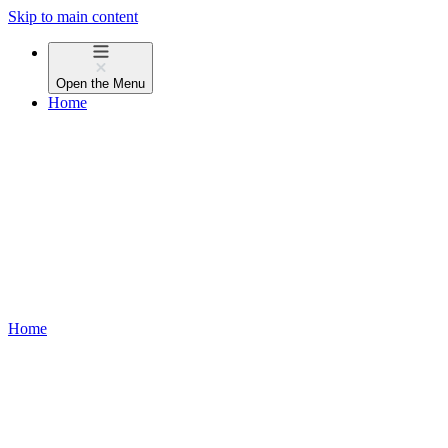
Skip to main content
Open the
Menu
Home
Home