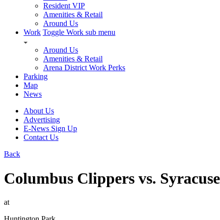
Resident VIP
Amenities & Retail
Around Us
Work
Toggle Work sub menu
Around Us
Amenities & Retail
Arena District Work Perks
Parking
Map
News
About Us
Advertising
E-News Sign Up
Contact Us
Back
Columbus Clippers vs. Syracus
at
Huntington Park