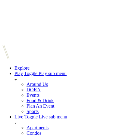
Explore
Play
Toggle Play sub menu
Around Us
DORA
Events
Food & Drink
Plan An Event
Sports
Live
Toggle Live sub menu
Apartments
Condos