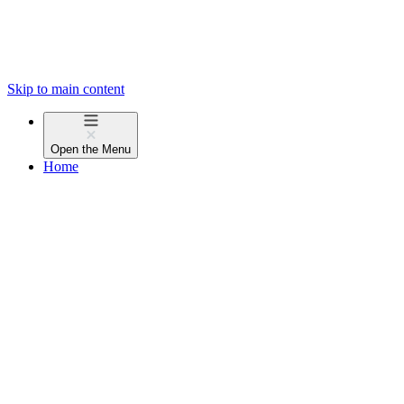
Skip to main content
Open the
Menu
Home