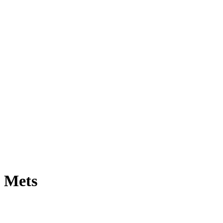
e Mets