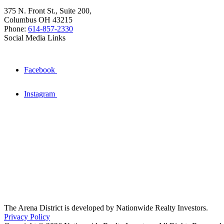
375 N. Front St., Suite 200,
Columbus OH 43215
Phone:
614-857-2330
Social Media Links
Facebook
Instagram
The Arena District is developed by Nationwide Realty Investors.
Privacy Policy