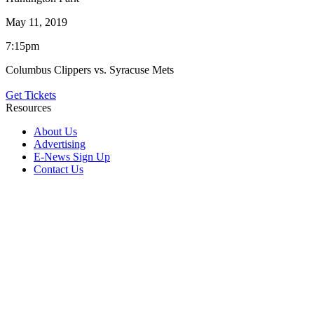
May 11, 2019
7:15pm
Columbus Clippers vs. Syracuse Mets
Get Tickets
Resources
About Us
Advertising
E-News Sign Up
Contact Us