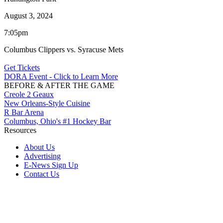
August 3, 2024
7:05pm
Columbus Clippers vs. Syracuse Mets
Get Tickets
DORA Event - Click to Learn More
BEFORE & AFTER THE GAME
Creole 2 Geaux
New Orleans-Style Cuisine
R Bar Arena
Columbus, Ohio's #1 Hockey Bar
Resources
About Us
Advertising
E-News Sign Up
Contact Us