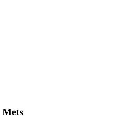
e Mets