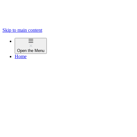
Skip to main content
Open the
Menu
Home