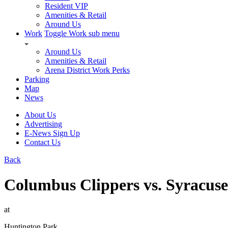
Resident VIP
Amenities & Retail
Around Us
Work
Toggle Work sub menu
Around Us
Amenities & Retail
Arena District Work Perks
Parking
Map
News
About Us
Advertising
E-News Sign Up
Contact Us
Back
Columbus Clippers vs. Syracus
at
Huntington Park