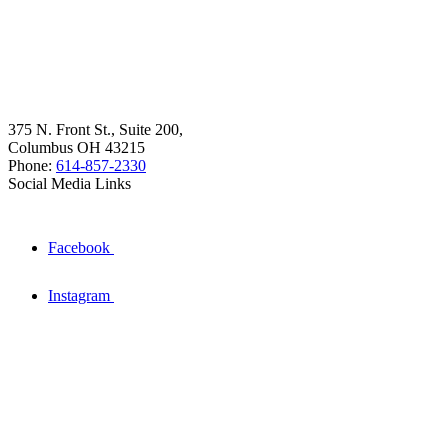
375 N. Front St., Suite 200,
Columbus OH 43215
Phone:
614-857-2330
Social Media Links
Facebook
Instagram