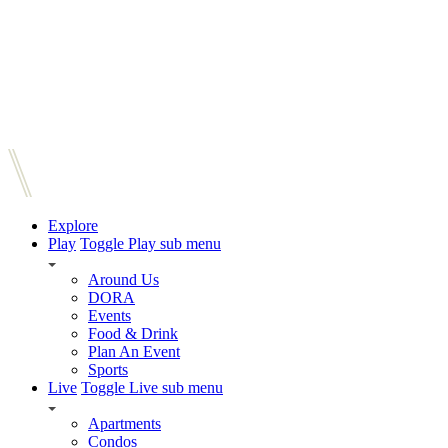
Explore
Play
Toggle Play sub menu
Around Us
DORA
Events
Food & Drink
Plan An Event
Sports
Live
Toggle Live sub menu
Apartments
Condos