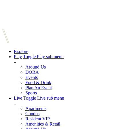
Explore
Play
Toggle Play sub menu
Around Us
DORA
Events
Food & Drink
Plan An Event
Sports
Live
Toggle Live sub menu
Apartments
Condos
Resident VIP
Amenities & Retail