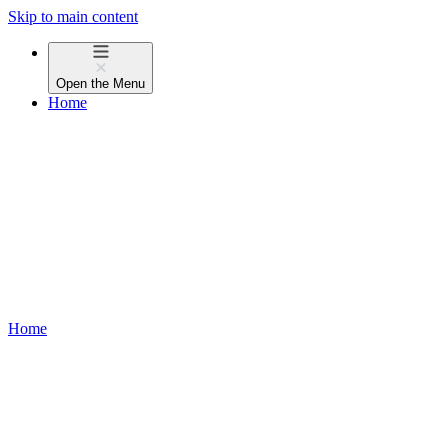
Skip to main content
Open the
Menu
Home
Home