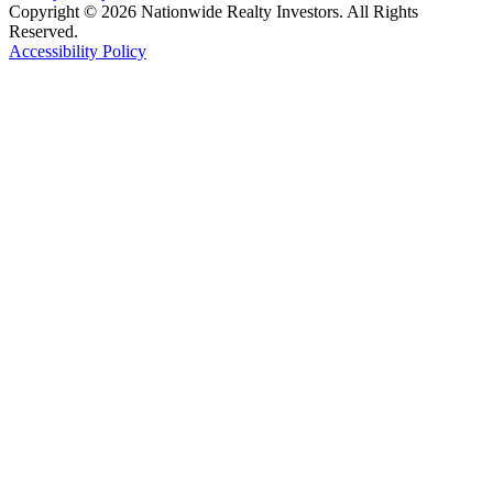
Copyright © 2026 Nationwide Realty Investors. All Rights
Reserved.
Accessibility Policy