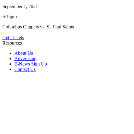
September 1, 2021
6:15pm
Columbus Clippers vs. St. Paul Saints
Get Tickets
Resources
About Us
Advertising
E-News Sign Up
Contact Us