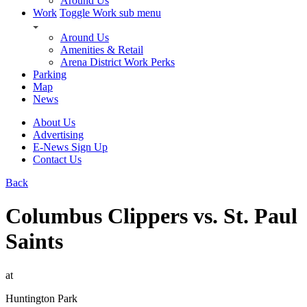
Around Us
Work
Toggle Work sub menu
Around Us
Amenities & Retail
Arena District Work Perks
Parking
Map
News
About Us
Advertising
E-News Sign Up
Contact Us
Back
Columbus Clippers vs. St. Paul
Saints
at
Huntington Park