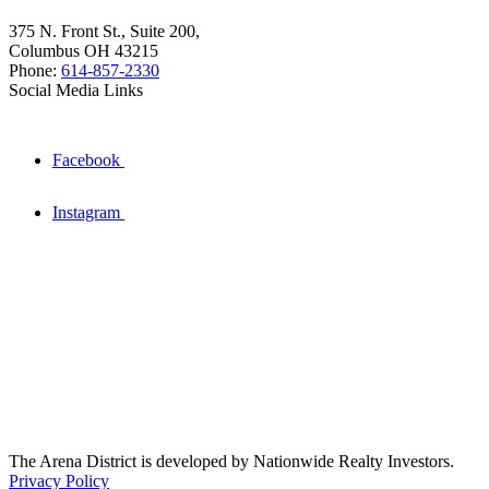
375 N. Front St., Suite 200,
Columbus OH 43215
Phone:
614-857-2330
Social Media Links
Facebook
Instagram
The Arena District is developed by Nationwide Realty Investors.
Privacy Policy