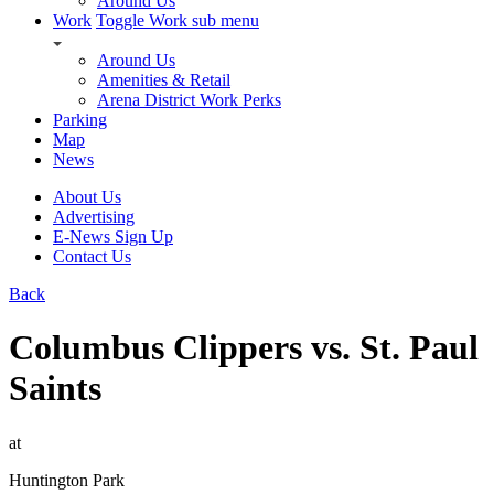
Around Us
Work
Toggle Work sub menu
Around Us
Amenities & Retail
Arena District Work Perks
Parking
Map
News
About Us
Advertising
E-News Sign Up
Contact Us
Back
Columbus Clippers vs. St. Paul
Saints
at
Huntington Park