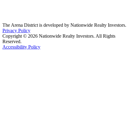
The Arena District is developed by Nationwide Realty Investors.
Privacy Policy
Copyright © 2026 Nationwide Realty Investors. All Rights
Reserved.
Accessibility Policy