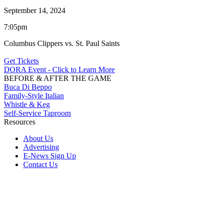
September 14, 2024
7:05pm
Columbus Clippers vs. St. Paul Saints
Get Tickets
DORA Event - Click to Learn More
BEFORE & AFTER THE GAME
Buca Di Beppo
Family-Style Italian
Whistle & Keg
Self-Service Taproom
Resources
About Us
Advertising
E-News Sign Up
Contact Us