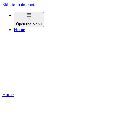
Skip to main content
Open the
Menu
Home
Home