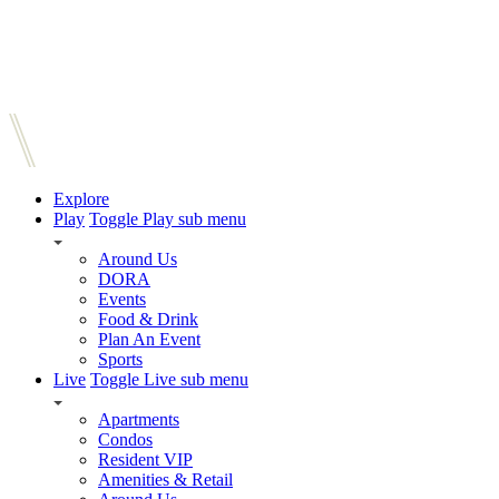
Explore
Play
Toggle Play sub menu
Around Us
DORA
Events
Food & Drink
Plan An Event
Sports
Live
Toggle Live sub menu
Apartments
Condos
Resident VIP
Amenities & Retail