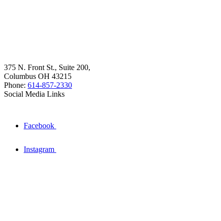
375 N. Front St., Suite 200,
Columbus OH 43215
Phone:
614-857-2330
Social Media Links
Facebook
Instagram