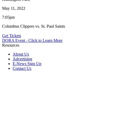
May 11, 2022
7:05pm
Columbus Clippers vs. St. Paul Saints
Get Tickets
DORA Event - Click to Learn More
Resources
About Us
Advertising
E-News Sign Up
Contact Us