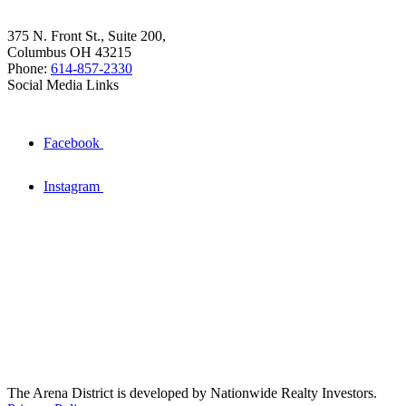
375 N. Front St., Suite 200,
Columbus OH 43215
Phone:
614-857-2330
Social Media Links
Facebook
Instagram
The Arena District is developed by Nationwide Realty Investors.