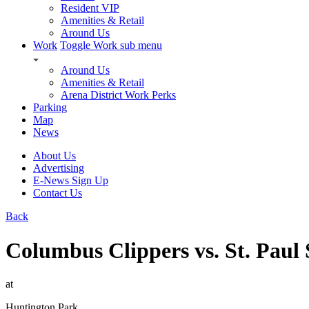
Resident VIP
Amenities & Retail
Around Us
Work
Toggle Work sub menu
Around Us
Amenities & Retail
Arena District Work Perks
Parking
Map
News
About Us
Advertising
E-News Sign Up
Contact Us
Back
Columbus Clippers vs. St. Paul 
at
Huntington Park