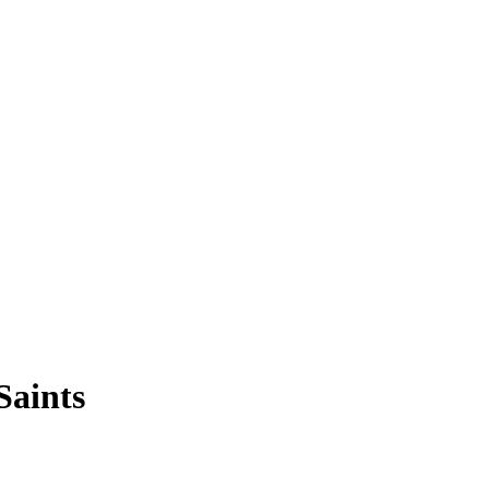
Saints