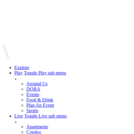
Explore
Play
Toggle Play sub menu
Around Us
DORA
Events
Food & Drink
Plan An Event
Sports
Live
Toggle Live sub menu
Apartments
Condos