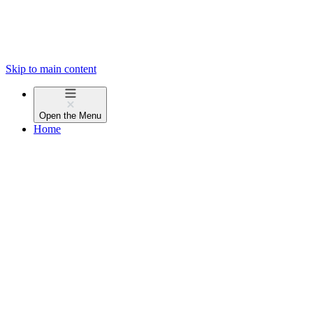
Skip to main content
Open the
Menu
Home