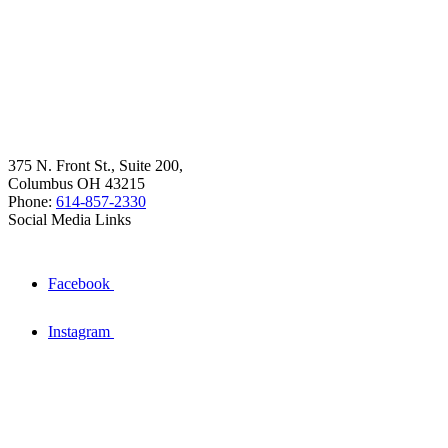
375 N. Front St., Suite 200,
Columbus OH 43215
Phone:
614-857-2330
Social Media Links
Facebook
Instagram