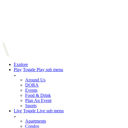
Explore
Play
Toggle Play sub menu
Around Us
DORA
Events
Food & Drink
Plan An Event
Sports
Live
Toggle Live sub menu
Apartments
Condos