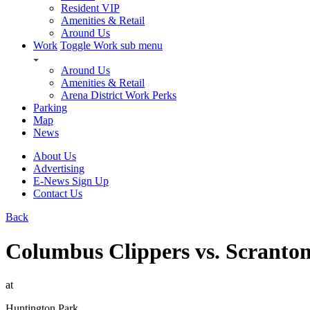
Resident VIP
Amenities & Retail
Around Us
Work
Toggle Work sub menu
Around Us
Amenities & Retail
Arena District Work Perks
Parking
Map
News
About Us
Advertising
E-News Sign Up
Contact Us
Back
Columbus Clippers vs. Scranton
at
Huntington Park