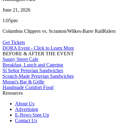
June 21, 2026
1:05pm
Columbus Clippers vs. Scranton/Wilkes-Barre RailRiders
Get Tickets
DORA Event - Click to Learn More
BEFORE & AFTER THE EVENT
Sunny Street Cafe
Breakfast, Lunch and Catering
Sí Señor Peruvian Sandwiches
Scratch-Made Peruvian Sandwiches
Moran's Bar & Grille
Handmade Comfort Food
Resources
About Us
Advertising
E-News Sign Up
Contact Us