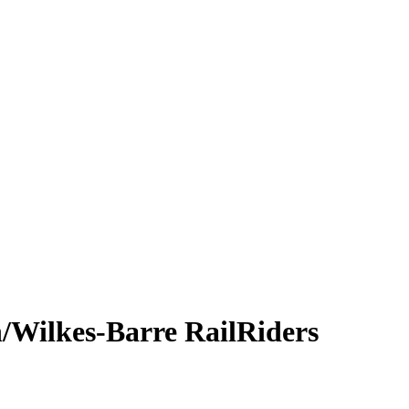
/Wilkes-Barre RailRiders