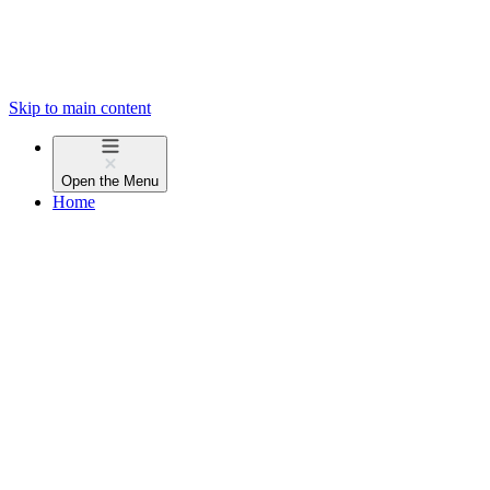
Skip to main content
Open the
Menu
Home