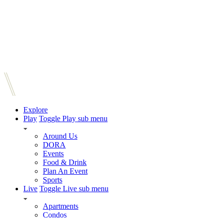
Explore
Play
Toggle Play sub menu
Around Us
DORA
Events
Food & Drink
Plan An Event
Sports
Live
Toggle Live sub menu
Apartments
Condos