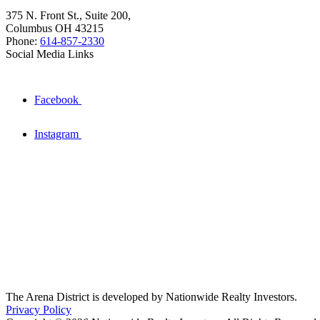
375 N. Front St., Suite 200,
Columbus OH 43215
Phone:
614-857-2330
Social Media Links
Facebook
Instagram
The Arena District is developed by Nationwide Realty Investors.
Privacy Policy