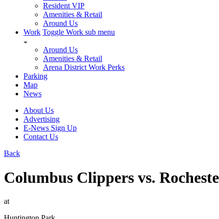
Resident VIP
Amenities & Retail
Around Us
Work
Toggle Work sub menu
Around Us
Amenities & Retail
Arena District Work Perks
Parking
Map
News
About Us
Advertising
E-News Sign Up
Contact Us
Back
Columbus Clippers vs. Rochest
at
Huntington Park