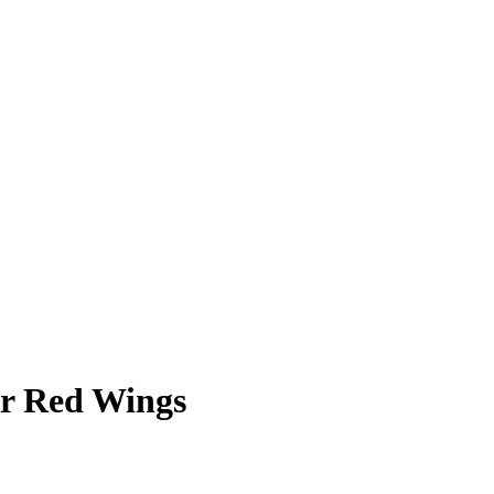
er Red Wings