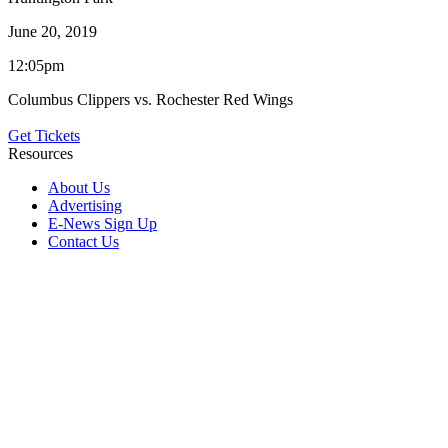
June 20, 2019
12:05pm
Columbus Clippers vs. Rochester Red Wings
Get Tickets
Resources
About Us
Advertising
E-News Sign Up
Contact Us