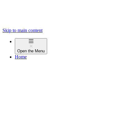
Skip to main content
Open the
Menu
Home