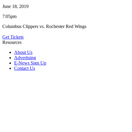
June 18, 2019
7:05pm
Columbus Clippers vs. Rochester Red Wings
Get Tickets
Resources
About Us
Advertising
E-News Sign Up
Contact Us