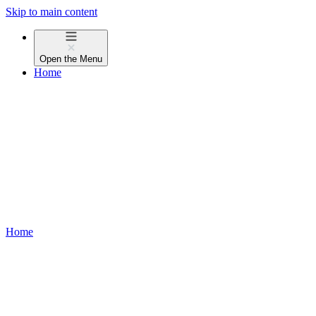
Skip to main content
Open the
Menu
Home
Home