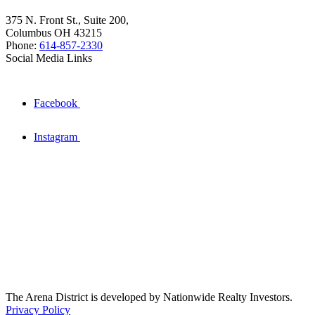
375 N. Front St., Suite 200,
Columbus OH 43215
Phone:
614-857-2330
Social Media Links
Facebook
Instagram
The Arena District is developed by Nationwide Realty Investors.
Privacy Policy