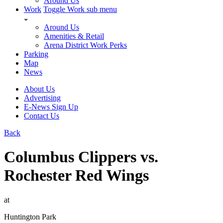
Around Us
Work
Toggle Work sub menu
Around Us
Amenities & Retail
Arena District Work Perks
Parking
Map
News
About Us
Advertising
E-News Sign Up
Contact Us
Back
Columbus Clippers vs.
Rochester Red Wings
at
Huntington Park