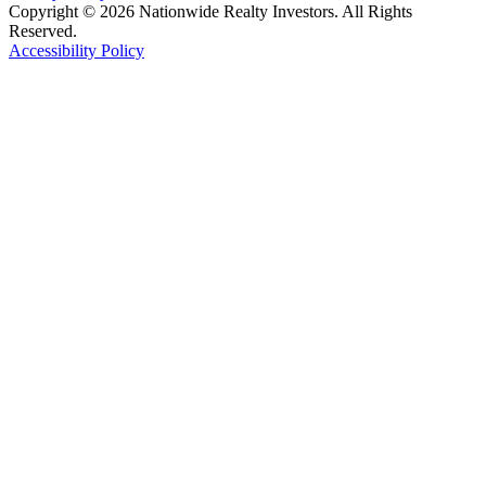
Copyright © 2026 Nationwide Realty Investors. All Rights
Reserved.
Accessibility Policy