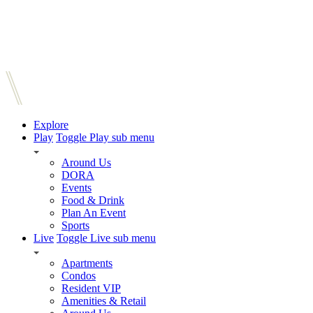
Explore
Play
Toggle Play sub menu
Around Us
DORA
Events
Food & Drink
Plan An Event
Sports
Live
Toggle Live sub menu
Apartments
Condos
Resident VIP
Amenities & Retail