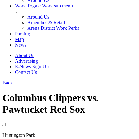
Around Us
Work
Toggle Work sub menu
Around Us
Amenities & Retail
Arena District Work Perks
Parking
Map
News
About Us
Advertising
E-News Sign Up
Contact Us
Back
Columbus Clippers vs.
Pawtucket Red Sox
at
Huntington Park