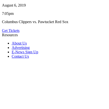
August 6, 2019
7:05pm
Columbus Clippers vs. Pawtucket Red Sox
Get Tickets
Resources
About Us
Advertising
E-News Sign Up
Contact Us