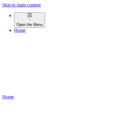
Skip to main content
Open the
Menu
Home
Home