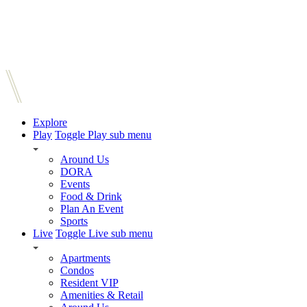
Explore
Play
Toggle Play sub menu
Around Us
DORA
Events
Food & Drink
Plan An Event
Sports
Live
Toggle Live sub menu
Apartments
Condos
Resident VIP
Amenities & Retail