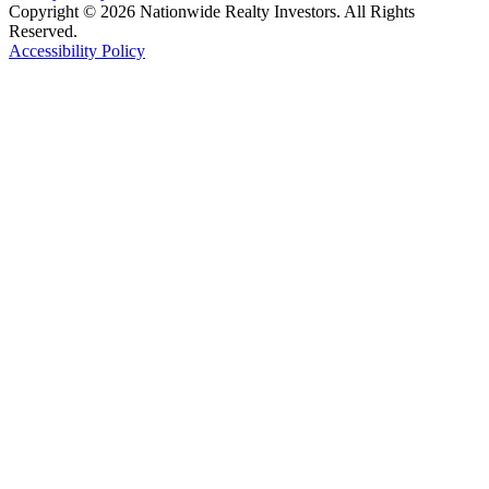
Copyright © 2026 Nationwide Realty Investors. All Rights
Reserved.
Accessibility Policy