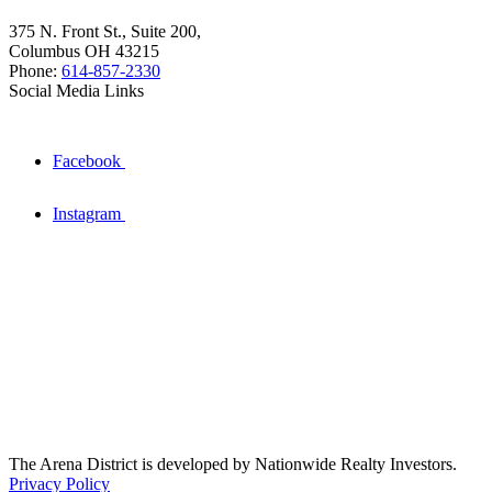
375 N. Front St., Suite 200,
Columbus OH 43215
Phone:
614-857-2330
Social Media Links
Facebook
Instagram
The Arena District is developed by Nationwide Realty Investors.
Privacy Policy