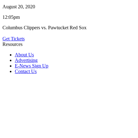
August 20, 2020
12:05pm
Columbus Clippers vs. Pawtucket Red Sox
Get Tickets
Resources
About Us
Advertising
E-News Sign Up
Contact Us