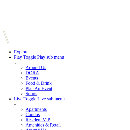
Explore
Play
Toggle Play sub menu
Around Us
DORA
Events
Food & Drink
Plan An Event
Sports
Live
Toggle Live sub menu
Apartments
Condos
Resident VIP
Amenities & Retail