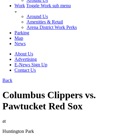
Around Us
Work
Toggle Work sub menu
Around Us
Amenities & Retail
Arena District Work Perks
Parking
Map
News
About Us
Advertising
E-News Sign Up
Contact Us
Back
Columbus Clippers vs.
Pawtucket Red Sox
at
Huntington Park