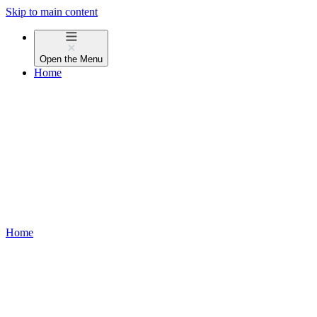
Skip to main content
Open the
Menu
Home
Home