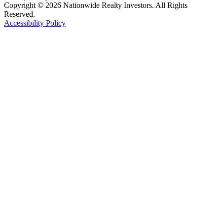
Copyright © 2026 Nationwide Realty Investors. All Rights
Reserved.
Accessibility Policy