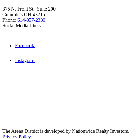
375 N. Front St., Suite 200,
Columbus OH 43215
Phone:
614-857-2330
Social Media Links
Facebook
Instagram
The Arena District is developed by Nationwide Realty Investors.
Privacy Policy