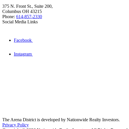
375 N. Front St., Suite 200,
Columbus OH 43215
Phone:
614-857-2330
Social Media Links
Facebook
Instagram
The Arena District is developed by Nationwide Realty Investors.
Privacy Policy