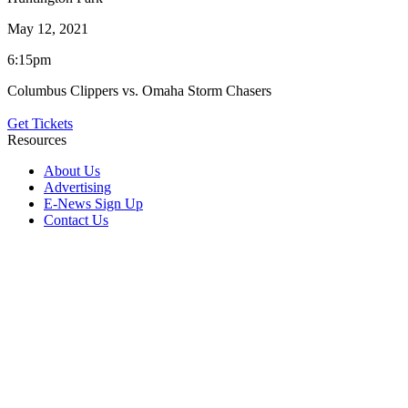
May 12, 2021
6:15pm
Columbus Clippers vs. Omaha Storm Chasers
Get Tickets
Resources
About Us
Advertising
E-News Sign Up
Contact Us