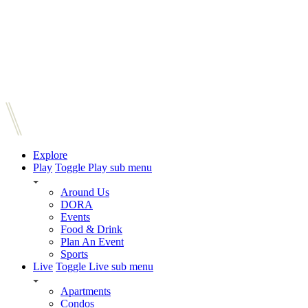
Explore
Play
Toggle Play sub menu
Around Us
DORA
Events
Food & Drink
Plan An Event
Sports
Live
Toggle Live sub menu
Apartments
Condos