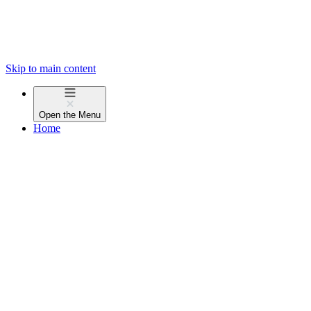
Skip to main content
Open the
Menu
Home