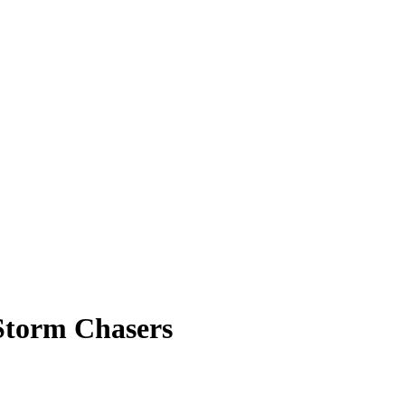
Storm Chasers