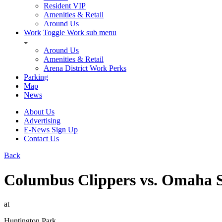
Resident VIP
Amenities & Retail
Around Us
Work
Toggle Work sub menu
Around Us
Amenities & Retail
Arena District Work Perks
Parking
Map
News
About Us
Advertising
E-News Sign Up
Contact Us
Back
Columbus Clippers vs. Omaha 
at
Huntington Park