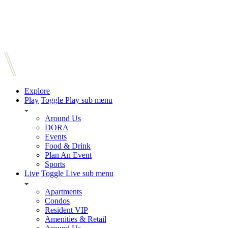
Explore
Play
Toggle Play sub menu
Around Us
DORA
Events
Food & Drink
Plan An Event
Sports
Live
Toggle Live sub menu
Apartments
Condos
Resident VIP
Amenities & Retail