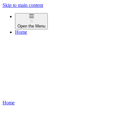
Skip to main content
Open the
Menu
Home
Home