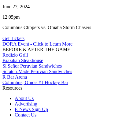
June 27, 2024
12:05pm
Columbus Clippers vs. Omaha Storm Chasers
Get Tickets
DORA Event - Click to Learn More
BEFORE & AFTER THE GAME
Rodizio Grill
Brazilian Steakhouse
Sí Señor Peruvian Sandwiches
Scratch-Made Peruvian Sandwiches
R Bar Arena
Columbus, Ohio's #1 Hockey Bar
Resources
About Us
Advertising
E-News Sign Up
Contact Us