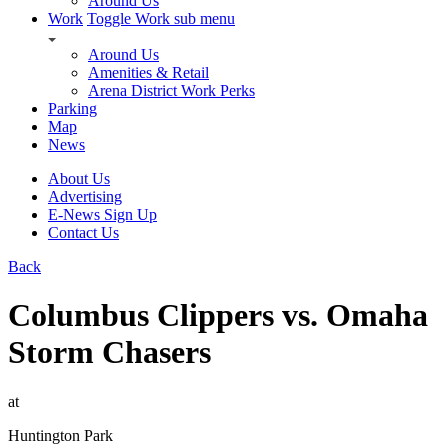
Around Us
Work
Toggle Work sub menu
Around Us
Amenities & Retail
Arena District Work Perks
Parking
Map
News
About Us
Advertising
E-News Sign Up
Contact Us
Back
Columbus Clippers vs. Omaha
Storm Chasers
at
Huntington Park