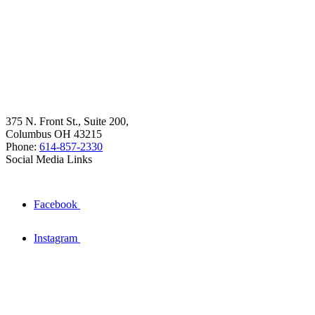
375 N. Front St., Suite 200,
Columbus OH 43215
Phone:
614-857-2330
Social Media Links
Facebook
Instagram