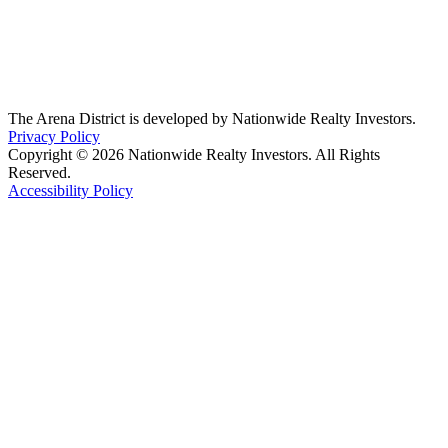
The Arena District is developed by Nationwide Realty Investors.
Privacy Policy
Copyright © 2026 Nationwide Realty Investors. All Rights
Reserved.
Accessibility Policy