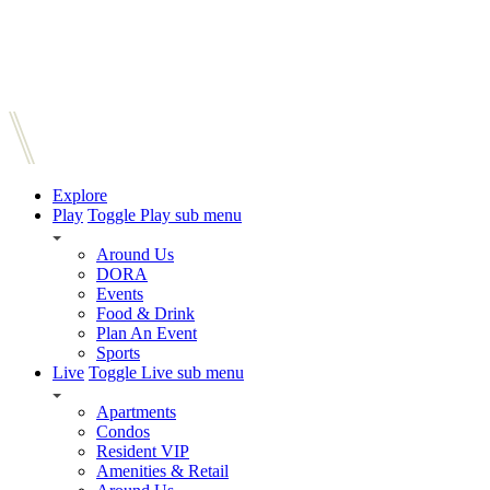
Explore
Play
Toggle Play sub menu
Around Us
DORA
Events
Food & Drink
Plan An Event
Sports
Live
Toggle Live sub menu
Apartments
Condos
Resident VIP
Amenities & Retail