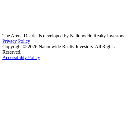
The Arena District is developed by Nationwide Realty Investors.
Privacy Policy
Copyright © 2026 Nationwide Realty Investors. All Rights
Reserved.
Accessibility Policy