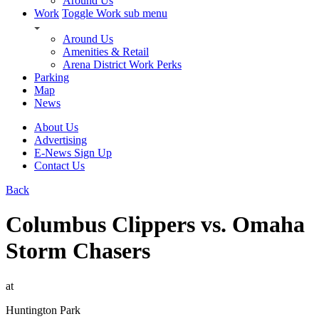
Around Us
Work
Toggle Work sub menu
Around Us
Amenities & Retail
Arena District Work Perks
Parking
Map
News
About Us
Advertising
E-News Sign Up
Contact Us
Back
Columbus Clippers vs. Omaha
Storm Chasers
at
Huntington Park