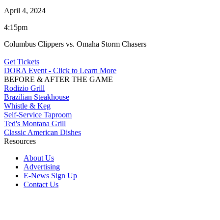
April 4, 2024
4:15pm
Columbus Clippers vs. Omaha Storm Chasers
Get Tickets
DORA Event - Click to Learn More
BEFORE & AFTER THE GAME
Rodizio Grill
Brazilian Steakhouse
Whistle & Keg
Self-Service Taproom
Ted's Montana Grill
Classic American Dishes
Resources
About Us
Advertising
E-News Sign Up
Contact Us