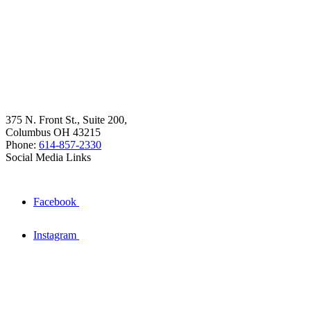
375 N. Front St., Suite 200,
Columbus OH 43215
Phone:
614-857-2330
Social Media Links
Facebook
Instagram