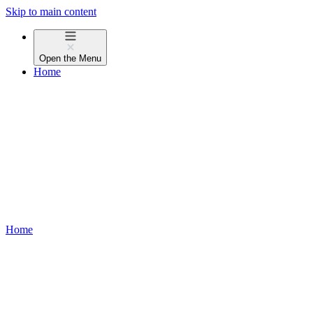
Skip to main content
Open the
Menu
Home
Home