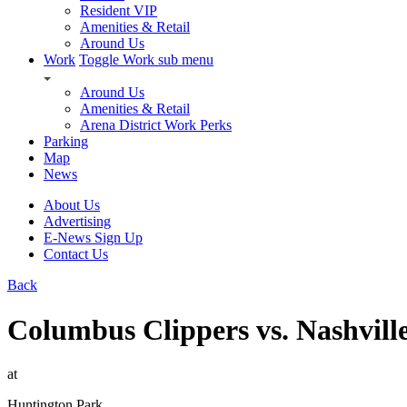
Resident VIP
Amenities & Retail
Around Us
Work
Toggle Work sub menu
Around Us
Amenities & Retail
Arena District Work Perks
Parking
Map
News
About Us
Advertising
E-News Sign Up
Contact Us
Back
Columbus Clippers vs. Nashvill
at
Huntington Park