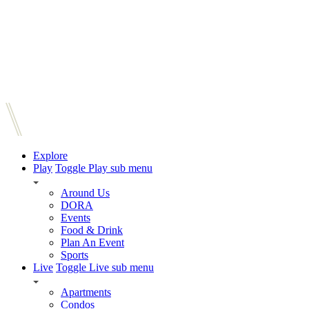
Explore
Play
Toggle Play sub menu
Around Us
DORA
Events
Food & Drink
Plan An Event
Sports
Live
Toggle Live sub menu
Apartments
Condos