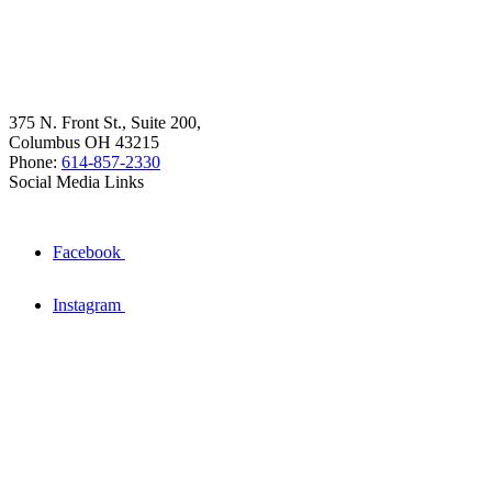
375 N. Front St., Suite 200,
Columbus OH 43215
Phone:
614-857-2330
Social Media Links
Facebook
Instagram