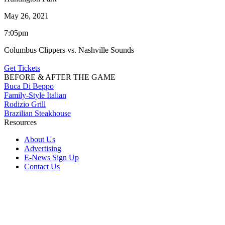
May 26, 2021
7:05pm
Columbus Clippers vs. Nashville Sounds
Get Tickets
BEFORE & AFTER THE GAME
Buca Di Beppo
Family-Style Italian
Rodizio Grill
Brazilian Steakhouse
Resources
About Us
Advertising
E-News Sign Up
Contact Us