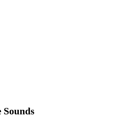
e Sounds