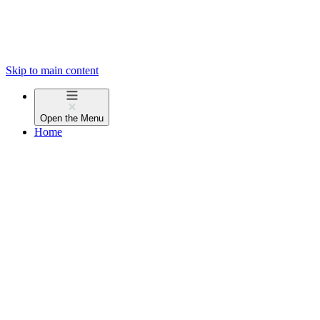
Skip to main content
Open the
Menu
Home